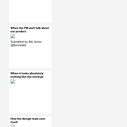
#ux #uxreactions
#users
When the PM and I talk about
Mar 25, 2015
our product:
25 notes
Submitted by Abi Jones
(
@jonesabi
)
#ux #uxreactions
#product development
When it looks absolutely
Mar 25, 2015
nothing like the mockup:
65 notes
#ux #uxreactions #qa
How the design team sees
Mar 25, 2015
itself:
112 notes