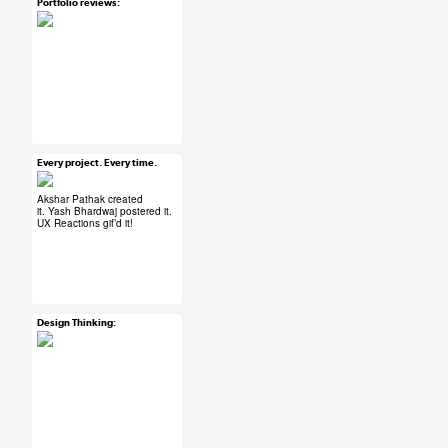
Portfolio reviews:
Mar 30, 2015
20 notes
#UX #uxreactions
#designers
Every project. Every time.
Mar 30, 2015
102 notes
Akshar Pathak
created
it.
Yash Bhardwaj
postered it.
UX Reactions
gif’d it!
#ux #uxreactions
#designers
Design Thinking:
Mar 30, 2015
37 notes
#ux #uxreactions