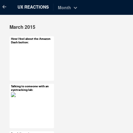
UX REACTIONS
Month
March 2015
How I feel about the Amazon
Mar 31, 2015
Dash button:
7 notes
#UX #uxreactions
Talking to someone with an
Mar 31, 2015
eyetracking lab:
11 notes
#ux #uxreactions
#usability