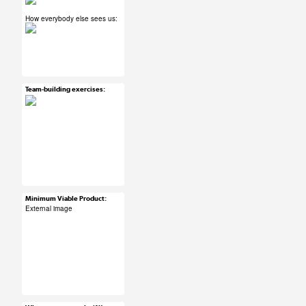
How everybody else sees us:
#ux #uxreactions
#designers
Team-building exercises:
Mar 24, 2015
26 notes
#ux #uxreactions
#teamwork
Minimum Viable Product:
Mar 24, 2015
External image
30 notes
#ux #uxreactions
#technicallyitsflying
#agile #product