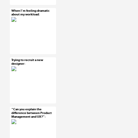
#developers
When I’m feeling dramatic
Mar 20, 2015
about my workload:
25 notes
#ux #uxreactions
#designers
Trying to recruit a new
Mar 19, 2015
designer:
25 notes
#ux #uxreactions
#designers
“Can you explain the
Mar 19, 2015
difference between Product
Management and UX?”:
13 notes