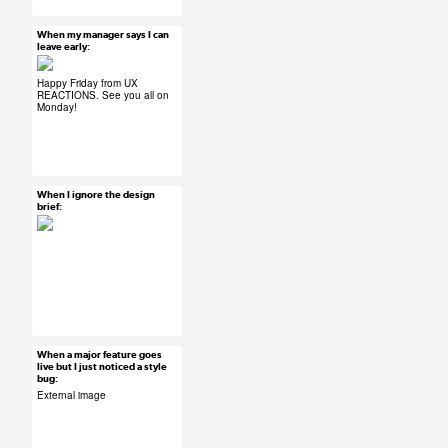
#product development
#design thinking
When my manager says I can
Mar 27, 2015
leave early:
45 notes
Happy Friday from UX
REACTIONS. See you all on
Monday!
#ux #uxreactions
#office life
When I ignore the design
Mar 27, 2015
brief:
26 notes
#ux #uxreactions
#designers
When a major feature goes
Mar 27, 2015
live but I just noticed a style
bug:
40 notes
External image