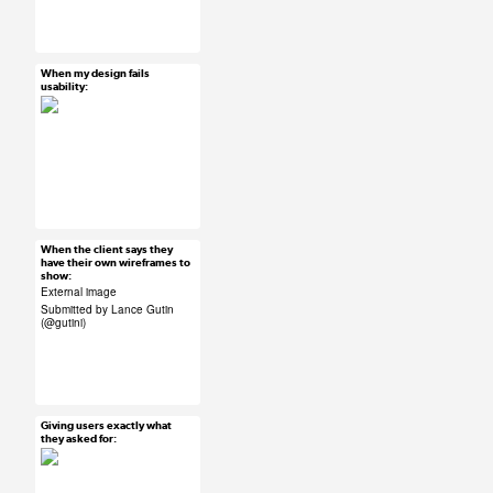
#UX #uxreactions #qa
#product development
When my design fails
Mar 26, 2015
usability:
58 notes
#UX #uxreactions
#usability
When the client says they
Mar 26, 2015
have their own wireframes to
show:
50 notes
External image
Submitted by Lance Gutin
(
@gutini
)
#ux #uxreactions
#submission #clients
Giving users exactly what
Mar 26, 2015
they asked for:
62 notes