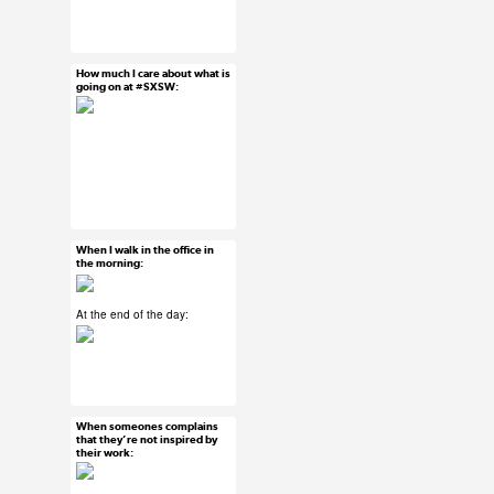
#ux #uxreactions
#office life
How much I care about what is
Mar 13, 2015
going on at #SXSW:
9 notes
#ux #uxreactions
#sxsw
When I walk in the office in
Mar 12, 2015
the morning:
10 notes
At the end of the day:
#ux #uxreactions
#office life
When someones complains
Mar 11, 2015
that they’re not inspired by
their work:
6 notes