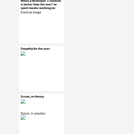
When a developer's solution
Mar 15, 2015
is better than the one I've
spent weeks working on:
18 notes
External image
#ux #uxreactions
#developers
#designers
Empathy for the user:
Mar 15, 2015
9 notes
#ux #uxreactions
#design thinking
#product development
Scrum, in theory:
Mar 15, 2015
52 notes
Scrum, in practice:
#ux #uxreactions