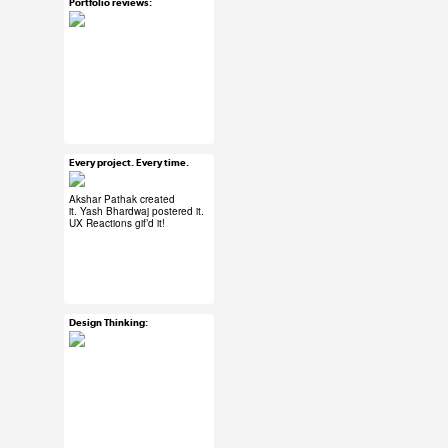
Portfolio reviews:
Mar 30, 2015
20 notes
#UX #uxreactions
#designers
Every project. Every time.
Mar 30, 2015
102 notes
Akshar Pathak
created
it.
Yash Bhardwaj
postered it.
UX Reactions
gif’d it!
#ux #uxreactions
#designers
Design Thinking:
Mar 30, 2015
37 notes
#ux #uxreactions