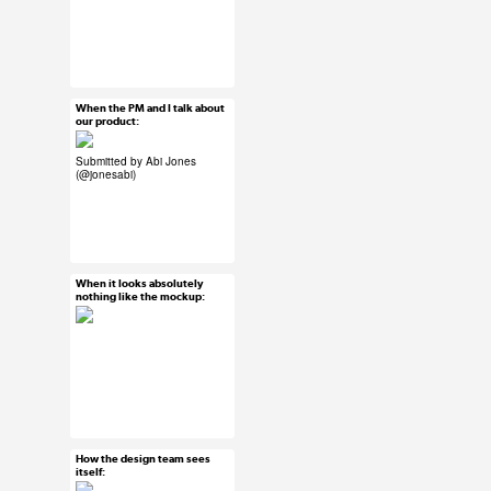
#ux #uxreactions
#users
When the PM and I talk about
Mar 25, 2015
our product:
25 notes
Submitted by Abi Jones
(
@jonesabi
)
#ux #uxreactions
#product development
When it looks absolutely
Mar 25, 2015
nothing like the mockup:
65 notes
#ux #uxreactions #qa
How the design team sees
Mar 25, 2015
itself:
112 notes