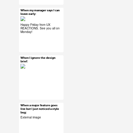
#product development
#design thinking
When my manager says I can
Mar 27, 2015
leave early:
45 notes
Happy Friday from UX
REACTIONS. See you all on
Monday!
#ux #uxreactions
#office life
When I ignore the design
Mar 27, 2015
brief:
26 notes
#ux #uxreactions
#designers
When a major feature goes
Mar 27, 2015
live but I just noticed a style
bug:
40 notes
External image