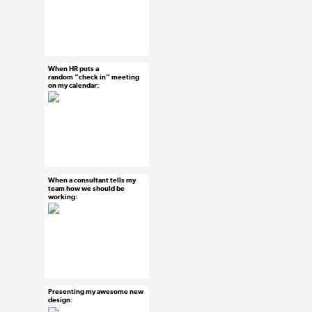
#ux #uxreactions
#designers
When HR puts a
Mar 18, 2015
random “check in” meeting
on my calendar:
23 notes
#ux #uxreactions
#office life
When a consultant tells my
Mar 18, 2015
team how we should be
working:
7 notes
#ux #uxreactions
#consultants
Presenting my awesome new
Mar 16, 2015
design:
40 notes