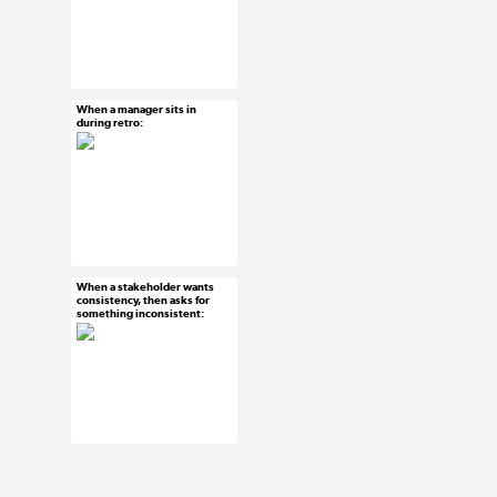
#ux #uxreactions
#designers
When a manager sits in
Mar 3, 2015
during retro:
4 notes
#ux #uxreactions
#agile
When a stakeholder wants
Mar 3, 2015
consistency, then asks for
something inconsistent:
9 notes
#ux #uxreactions
#stakeholders