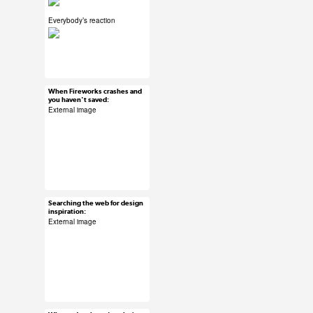
Everybody’s reaction
#ux #uxreactions
#designers
When Fireworks crashes and
Mar 15, 2015
you haven't saved:
6 notes
External image
#ux #uxreactions
#software
Searching the web for design
Mar 15, 2015
inspiration:
24 notes
External image
#ux #uxreactions
#designers