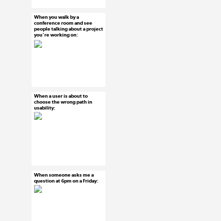
#agile
When you walk by a
Mar 15, 2015
conference room and see
people talking about a project
16 notes
you're working on:
#ux #uxreactions
#designers
When a user is about to
Mar 15, 2015
choose the wrong path in
usability:
21 notes
#ux #uxreactions
#usability
When someone asks me a
Mar 13, 2015
question at 6pm on a Friday:
15 notes