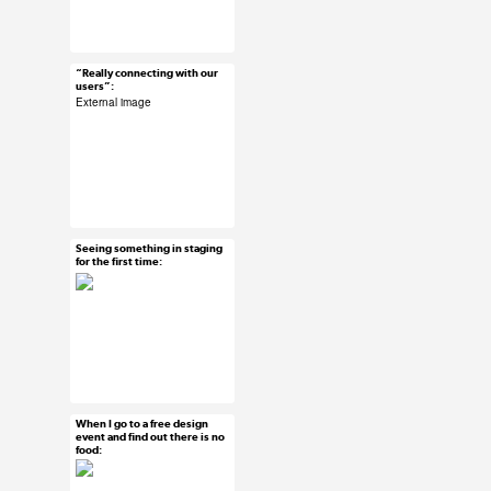
#ux #uxreactions
#designers #product
managers
“Really connecting with our
Mar 18, 2015
users”:
30 notes
External image
#ux #uxreactions
#product development
Seeing something in staging
Mar 18, 2015
for the first time:
20 notes
#ux #uxreactions #qa
When I go to a free design
Mar 18, 2015
event and find out there is no
food:
15 notes