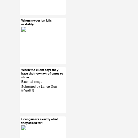
#UX #uxreactions #qa
#product development
When my design fails
Mar 26, 2015
usability:
58 notes
#UX #uxreactions
#usability
When the client says they
Mar 26, 2015
have their own wireframes to
show:
50 notes
External image
Submitted by Lance Gutin
(
@gutini
)
#ux #uxreactions
#submission #clients
Giving users exactly what
Mar 26, 2015
they asked for:
62 notes