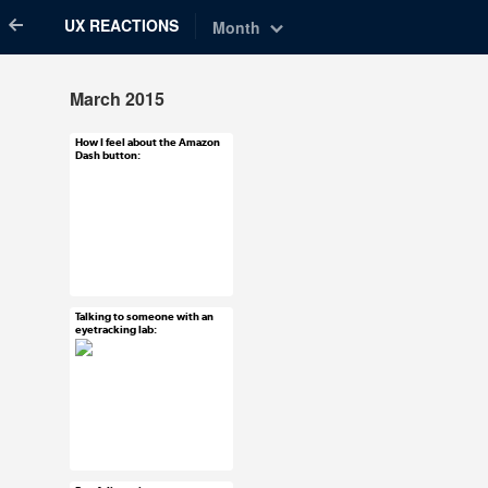
UX REACTIONS
Month
March 2015
How I feel about the Amazon
Mar 31, 2015
Dash button:
7 notes
#UX #uxreactions
Talking to someone with an
Mar 31, 2015
eyetracking lab:
11 notes
#ux #uxreactions
#usability