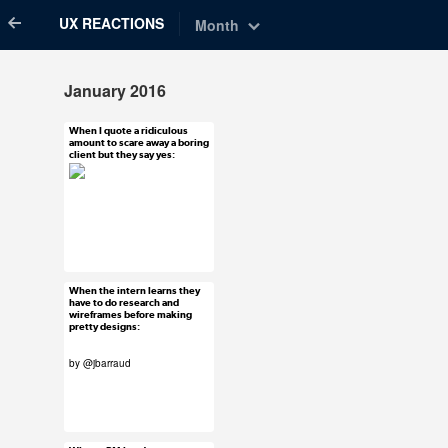
UX REACTIONS
Month
January 2016
When I quote a ridiculous
Jan 29, 2016
amount to scare away a boring
client but they say yes:
48 notes
#uxreactions
When the intern learns they
Jan 28, 2016
have to do research and
wireframes before making
42 notes
pretty designs:
by @jbarraud
#uxreactions
#submission