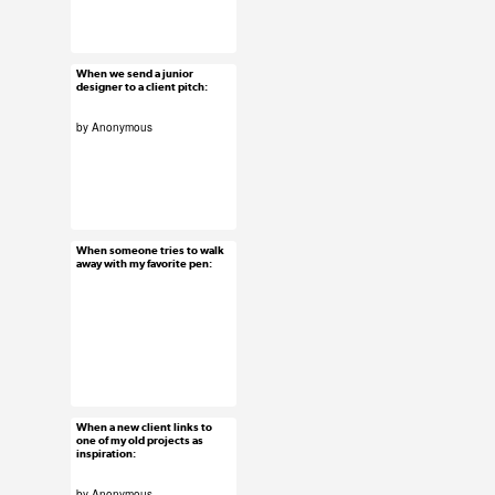
#uxreactions
When we send a junior
Jan 13, 2016
designer to a client pitch:
90 notes
by Anonymous
#uxreactions
#usersubmission
When someone tries to walk
Jan 12, 2016
away with my favorite pen:
18 notes
#uxreactions
When a new client links to
Jan 11, 2016
one of my old projects as
inspiration:
26 notes
by Anonymous