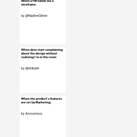
When a PM hands me a
Jan 27, 2016
wireframe:
23 notes
by
@NadineGilmer
#uxreactions
#submission
When devs start complaining
Jan 26, 2016
about the design without
realizing I’m in the room:
62 notes
by
@shlbyblr
#uxreactions
#submission
When the product’s features
Jan 25, 2016
are set by Marketing:
103 notes
by Anonymous
#uxreactions