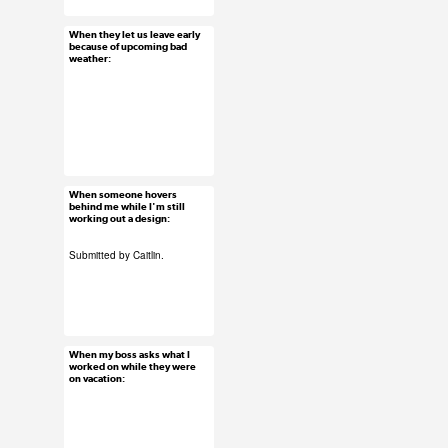
#submission
When they let us leave early
Jan 22, 2016
because of upcoming bad
weather:
19 notes
#uxreactions
When someone hovers
Jan 20, 2016
behind me while I'm still
working out a design:
68 notes
Submitted by Caitlin.
#ux #uxreactions
#designers
When my boss asks what I
Jan 14, 2016
worked on while they were
on vacation:
42 notes