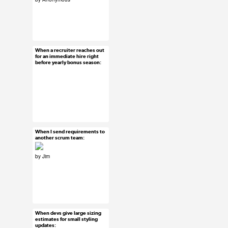
#uxreactions
#usersubmission
When a recruiter reaches out
Jan 8, 2016
for an immediate hire right
before yearly bonus season:
15 notes
#uxreactions
When I send requirements to
Jan 7, 2016
another scrum team:
28 notes
by Jim
#submission
#uxreactions
When devs give large sizing
Jan 6, 2016
estimates for small styling
updates:
52 notes