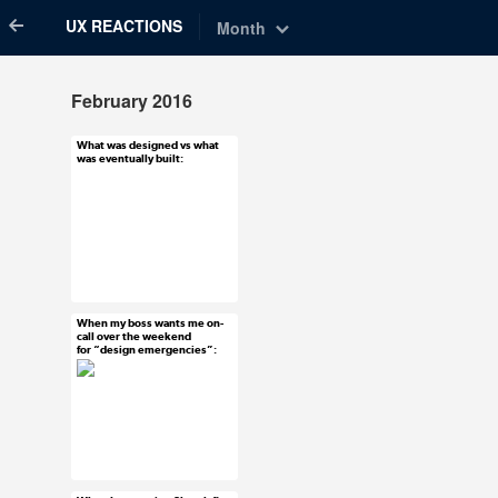
UX REACTIONS
Month
February 2016
What was designed vs what
Feb 29, 2016
was eventually built:
95 notes
#uxreactions
When my boss wants me on-
Feb 25, 2016
call over the weekend
for “design emergencies”:
60 notes
#uxreactions