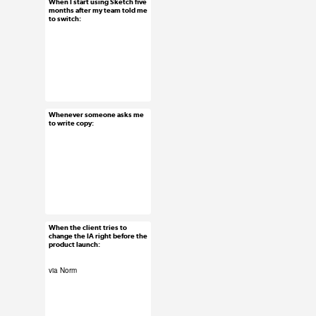
When I start using Sketch five
Feb 24, 2016
months after my team told me
to switch:
44 notes
#uxreactions
Whenever someone asks me
Feb 23, 2016
to write copy:
51 notes
#uxreactions
When the client tries to
Feb 22, 2016
change the IA right before the
product launch:
55 notes
via Norm
#uxreactions