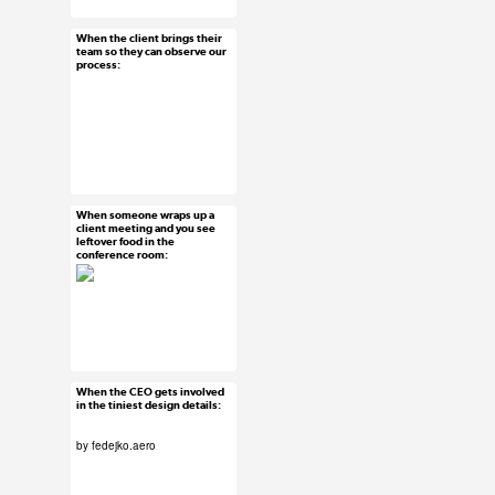
#usersubmission
When the client brings their
Feb 18, 2016
team so they can observe our
process:
15 notes
#uxreactions
When someone wraps up a
Feb 17, 2016
client meeting and you see
leftover food in the
104 notes
conference room:
#uxreactions
When the CEO gets involved
Feb 16, 2016
in the tiniest design details:
166 notes
by
fedejko.aero