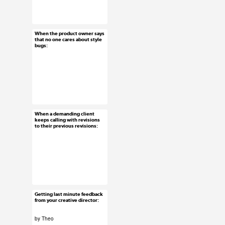
#uxreactions
#usersubmission
When the product owner says
Feb 12, 2016
that no one cares about style
bugs:
34 notes
#uxreactions
When a demanding client
Feb 11, 2016
keeps calling with revisions
to their previous revisions:
61 notes
#uxreactions
Getting last minute feedback
Feb 10, 2016
from your creative director:
39 notes
by Theo