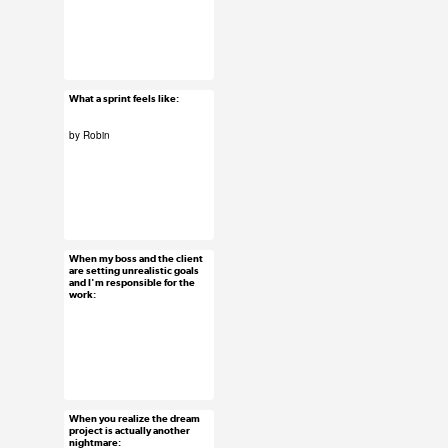
#uxreactions
#usersubmission
What a sprint feels like:
Feb 5, 2016
38 notes
by Robin
#uxreactions
#usersubmission
When my boss and the client
Feb 4, 2016
are setting unrealistic goals
and I'm responsible for the
78 notes
work:
#uxreactions
When you realize the dream
Feb 3, 2016
project is actually another
nightmare:
72 notes