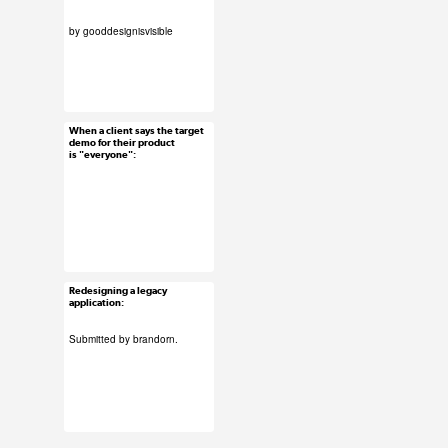
by
gooddesignisvisible
#uxreactions
#submission
When a client says the target
Feb 2, 2016
demo for their product
is "everyone":
73 notes
#uxreactions
Redesigning a legacy
Feb 1, 2016
application:
89 notes
Submitted by
brandorn
.
#ux #uxreactions
#designers