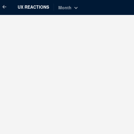
UX REACTIONS
Month