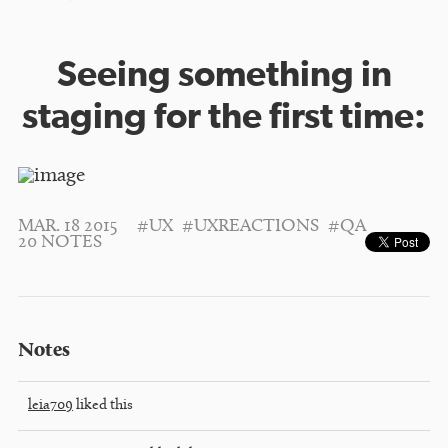
Seeing something in
staging for the first time:
MAR. 18 2015
#UX
#UXREACTIONS
#QA
20 NOTES
Notes
leia709
liked this