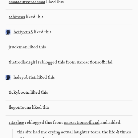
aaaaaaureoraaaaaa
liked this
sabineas
liked this
bettyx1138
liked this
jruckman
liked this
thatredhairgirl
reblogged this from
uxreactionsofficial
haleyobrian
liked this
tickyboom
liked this
flegontovna
liked this
ritaelise
reblogged this from
uxreactionsofficial
and added:
this site had me crying actual laughter tears. the life & times