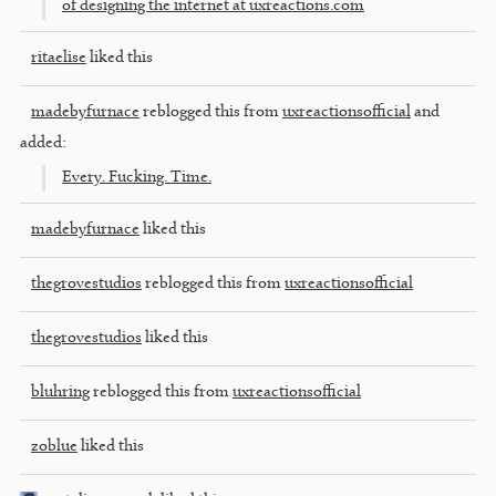
of designing the internet at uxreactions.com
ritaelise
liked this
madebyfurnace
reblogged this from
uxreactionsofficial
and
added:
Every. Fucking. Time.
madebyfurnace
liked this
thegrovestudios
reblogged this from
uxreactionsofficial
thegrovestudios
liked this
bluhring
reblogged this from
uxreactionsofficial
zoblue
liked this