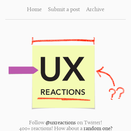
Home
Submit a post
Archive
Follow
@uxreactions
on Twitter!
400+ reactions! How about a
random one?