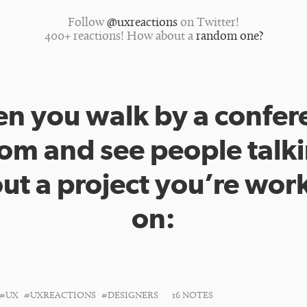
Follow
@uxreactions
on Twitter!
400+ reactions! How about a
random one?
n you walk by a confer
om and see people talk
ut a project you’re wor
on:
#UX
#UXREACTIONS
#DESIGNERS
16 NOTES