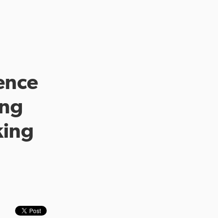
ence
ing
king