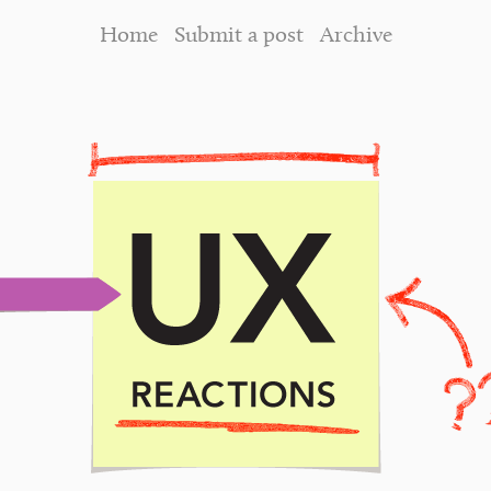
Home
Submit a post
Archive