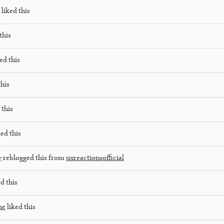
liked this
this
ed this
this
 this
ed this
y
reblogged this from
uxreactionsofficial
d this
he
liked this