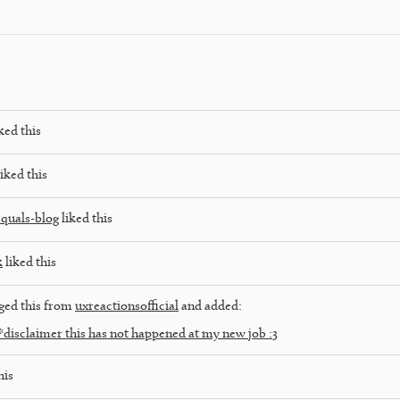
ked this
iked this
quals-blog
liked this
k
liked this
ged this from
uxreactionsofficial
and added:
disclaimer this has not happened at my new job :3
his