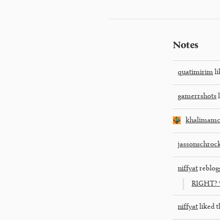
Notes
quatimirim
li
gamerrshots
l
khalimamc
jassonschroc
niffyat
reblog
RIGHT? *
niffyat
liked t