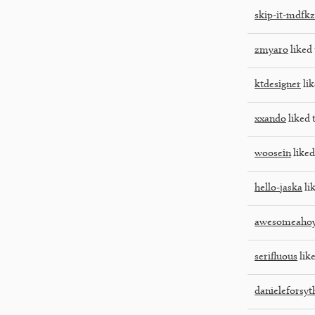
skip-it-mdfkz
zmyaro
liked 
ktdesigner
lik
xxando
liked 
woosein
liked
hello-jaska
lik
awesomeaho
serifluous
like
danieleforsyt