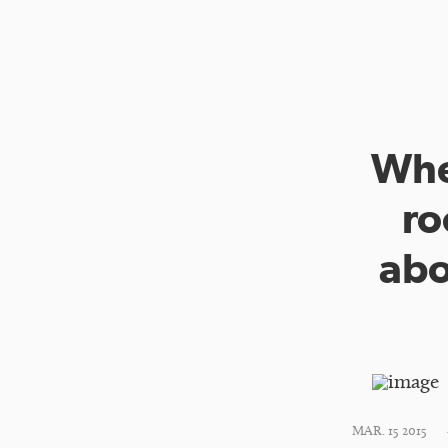
Whe
ro
abo
MAR. 15 2015