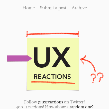
Home
Submit a post
Archive
Follow
@uxreactions
on Twitter!
400+ reactions! How about a
random one?