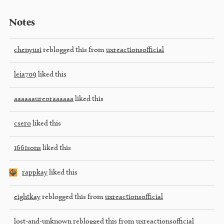
Notes
chenyusi
reblogged this from
uxreactionsofficial
leia709
liked this
aaaaaaureoraaaaaa
liked this
csero
liked this
1661sons
liked this
rappkay
liked this
eightkay
reblogged this from
uxreactionsofficial
lost-and-unknown
reblogged this from
uxreactionsofficial