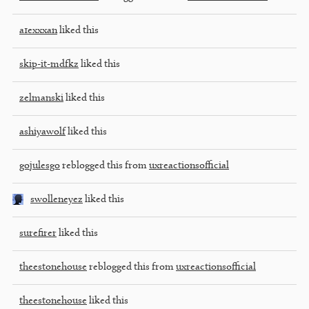
a1exxxan
liked this
skip-it-mdfkz
liked this
zelmanski
liked this
ashiyawolf
liked this
gojulesgo
reblogged this from
uxreactionsofficial
swolleneyez
liked this
surefirer
liked this
theestonehouse
reblogged this from
uxreactionsofficial
theestonehouse
liked this