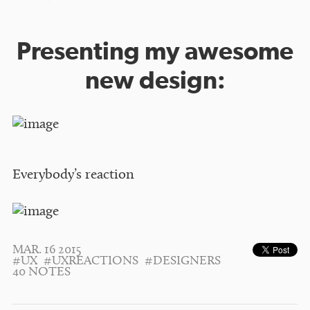
Presenting my awesome
new design:
Everybody’s reaction
MAR. 16 2015
#UX
#UXREACTIONS
#DESIGNERS
40 NOTES