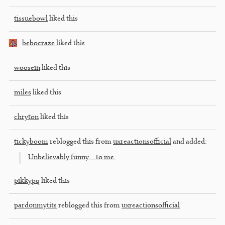
tissuebowl
liked this
bebocraze
liked this
woosein
liked this
miles
liked this
chryton
liked this
tickyboom
reblogged this from
uxreactionsofficial
and added:
Unbelievably funny… to me.
pikkypq
liked this
pard0nmytits
reblogged this from
uxreactionsofficial