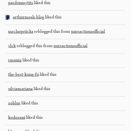
pard0nmytits
liked this
arthurmosh-blog
liked this
mrchopsticks
reblogged this from
uxreactionsofficial
vlck
reblogged this from
uxreactionsofficial
rmuniz
liked this
the-best-kung-fu
liked this
silviamariana
liked this
zoblue
liked this
kodozani
liked this