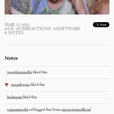
MAR. 15 2015
#UX
#UXREACTIONS
#SOFTWARE
6 NOTES
Notes
josephjaramillo
liked this
megafreeaz
liked this
kodozani
liked this
capgunmedia
reblogged this from
uxreactionsofficial