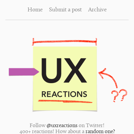
Home
Submit a post
Archive
Follow
@uxreactions
on Twitter!
400+ reactions! How about a
random one?