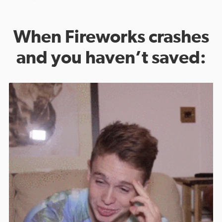
When Fireworks crashes
and you haven’t saved: