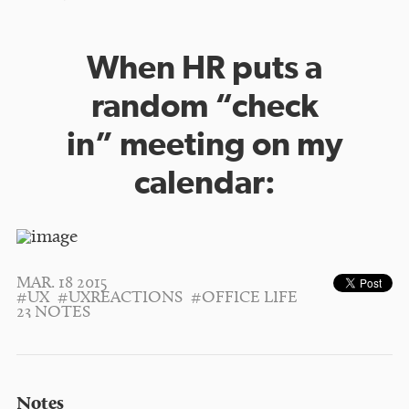
When HR puts a
random “check
in” meeting on my
calendar:
MAR. 18 2015
#UX
#UXREACTIONS
#OFFICE LIFE
23 NOTES
Notes