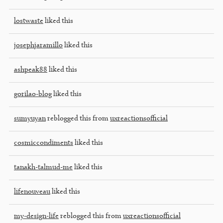
lostwaste
liked this
josephjaramillo
liked this
ashpeak88
liked this
gorilao-blog
liked this
sumyuyan
reblogged this from
uxreactionsofficial
cosmiccondiments
liked this
tanakh-talmud-me
liked this
lifenouveau
liked this
my-design-life
reblogged this from
uxreactionsofficial