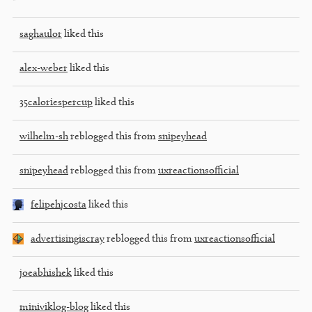
saghaulor
liked this
alex-weber
liked this
35caloriespercup
liked this
wilhelm-sh
reblogged this from
snipeyhead
snipeyhead
reblogged this from
uxreactionsofficial
felipehjcosta
liked this
advertisingiscray
reblogged this from
uxreactionsofficial
joeabhishek
liked this
miniviklog-blog
liked this