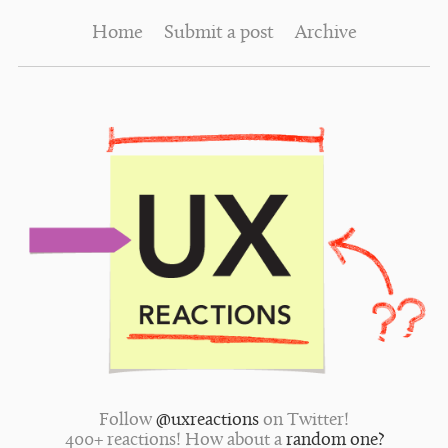
Home
Submit a post
Archive
Follow
@uxreactions
on Twitter!
400+ reactions! How about a
random one?