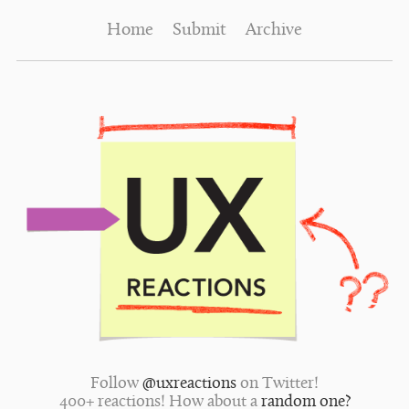
Home
Submit
Archive
Follow
@uxreactions
on Twitter!
400+ reactions! How about a
random one?