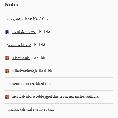
Notes
oregontrail2011
liked this
meuhdounette
liked this
jassonschrock
liked this
teisomania
liked this
mikelvonkrogh
liked this
horizonburnsred
liked this
tuccisalvatore
reblogged this from
uxreactionsofficial
tanakh-talmud-me
liked this