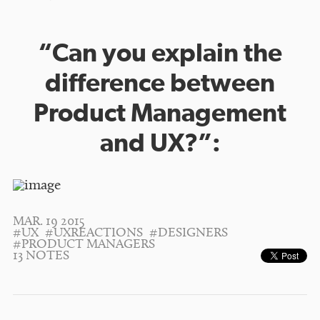
“Can you explain the
difference between
Product Management
and UX?”:
MAR. 19 2015
#UX
#UXREACTIONS
#DESIGNERS
#PRODUCT MANAGERS
13 NOTES