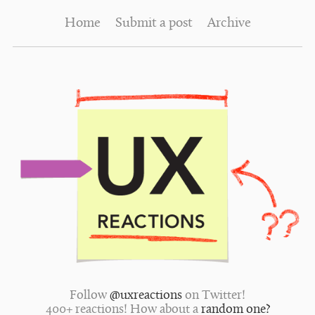
Home
Submit a post
Archive
Follow
@uxreactions
on Twitter!
400+ reactions! How about a
random one?