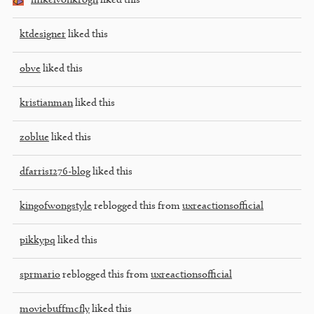
mikelvonkrogh
liked this
ktdesigner
liked this
obve
liked this
kristianman
liked this
zoblue
liked this
dfarris1276-blog
liked this
kingofwongstyle
reblogged this from
uxreactionsofficial
pikkypq
liked this
sprmario
reblogged this from
uxreactionsofficial
moviebuffmcfly
liked this