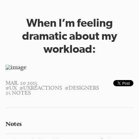
When I’m feeling
dramatic about my
workload:
MAR. 20 2015
#UX
#UXREACTIONS
#DESIGNERS
25 NOTES
Notes