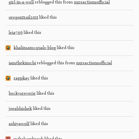
girl-in-a-well
reblogged this from
uxreactionsofficial
oregontrail2011
liked this
leia709
liked this
khalimamcquals-blog
liked this
iamthekimchi
reblogged this from
uxreactionsofficial
rappkay
liked this
beckysreverie
liked this
joeabhishek
liked this
ashiyawolf
liked this