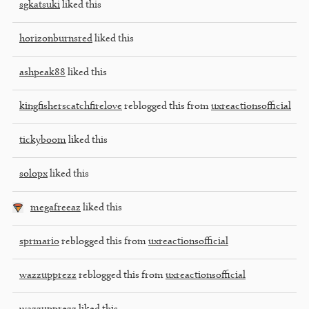
sgkatsuki
liked this
horizonburnsred
liked this
ashpeak88
liked this
kingfisherscatchfirelove
reblogged this from
uxreactionsofficial
tickyboom
liked this
solopx
liked this
megafreeaz
liked this
sprmario
reblogged this from
uxreactionsofficial
wazzupprezz
reblogged this from
uxreactionsofficial