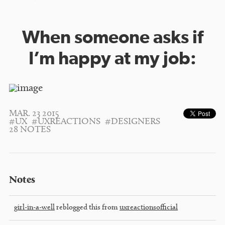
When someone asks if
I’m happy at my job:
MAR. 23 2015
#UX
#UXREACTIONS
#DESIGNERS
28 NOTES
Notes
girl-in-a-well
reblogged this from
uxreactionsofficial