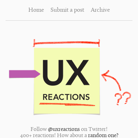
Home
Submit a post
Archive
Follow
@uxreactions
on Twitter!
400+ reactions! How about a
random one?