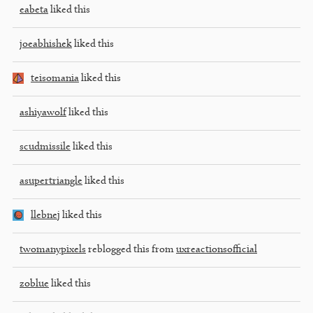
eabeta
liked this
joeabhishek
liked this
teisomania
liked this
ashiyawolf
liked this
scudmissile
liked this
asupertriangle
liked this
llebnej
liked this
twomanypixels
reblogged this from
uxreactionsofficial
zoblue
liked this