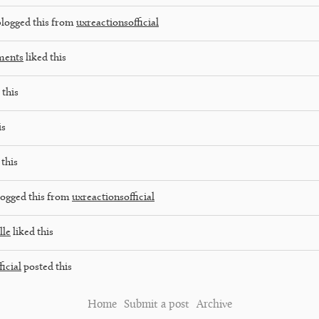
logged this from
uxreactionsofficial
ments
liked this
 this
is
 this
ogged this from
uxreactionsofficial
lle
liked this
icial
posted this
Home
Submit a post
Archive