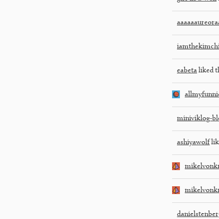
aaaaaaureora
iamthekimch
eabeta
liked t
allmyfunni
miniviklog-bl
ashiyawolf
lik
mikelvonk
mikelvonk
danielstenber