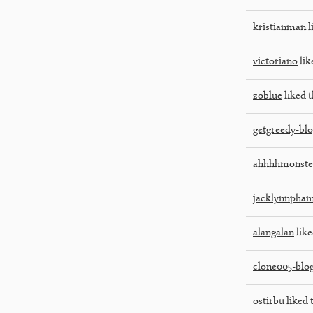
kristianman
l
victoriano
lik
zoblue
liked t
getgreedy-bl
ahhhhmonste
jacklynnpha
alangalan
like
clone005-blo
ostirbu
liked 