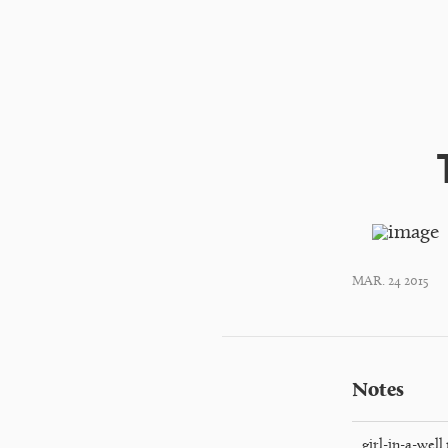
MAR. 24 2015
Notes
girl-in-a-well