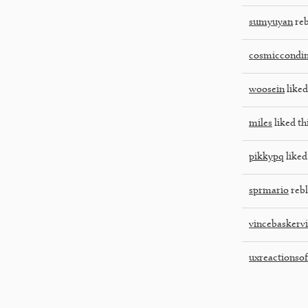
sumyuyan
reb
cosmiccondi
woosein
liked
miles
liked th
pikkypq
liked
sprmario
rebl
vincebaskervi
uxreactionsoff