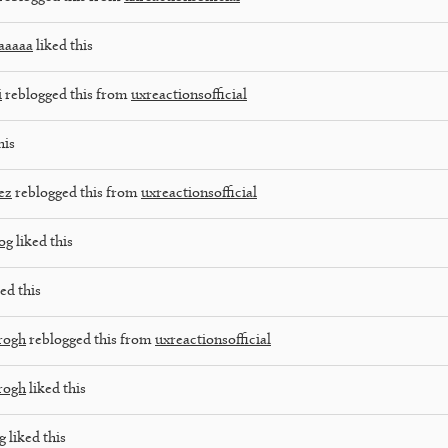
aaaaa
liked this
i
reblogged this from
uxreactionsofficial
his
ez
reblogged this from
uxreactionsofficial
og
liked this
ed this
rogh
reblogged this from
uxreactionsofficial
rogh
liked this
g
liked this