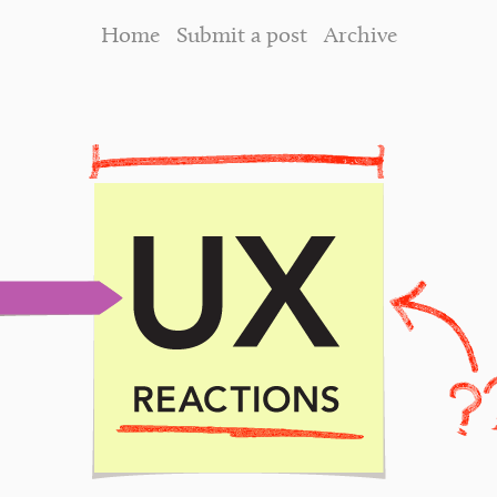
Home
Submit a post
Archive