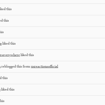
iked this
ed this
his
og
liked this
rseverywhere
liked this
m
reblogged this from
uxreactionsofficial
d this
g
liked this
this