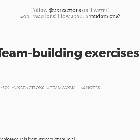
Follow
@uxreactions
on Twitter!
400+ reactions! How about a
random one?
Team-building exercises
#UX
#UXREACTIONS
#TEAMWORK
26 NOTES
reblogged this from
uxreactionsofficial