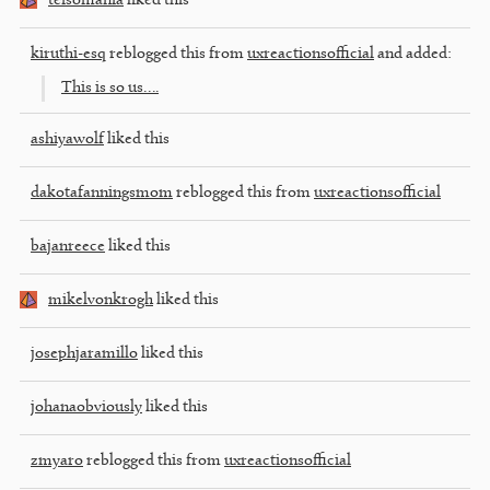
teisomania
liked this
kiruthi-esq
reblogged this from
uxreactionsofficial
and added:
This is so us….
ashiyawolf
liked this
dakotafanningsmom
reblogged this from
uxreactionsofficial
bajanreece
liked this
mikelvonkrogh
liked this
josephjaramillo
liked this
johanaobviously
liked this
zmyaro
reblogged this from
uxreactionsofficial