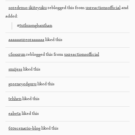
soredemo-ikiteyuku
reblogged this from
uxreactionsofficial
and
added:
#tuthuongbanthan
aaaaaaureoraaaaaa
liked this
cfoxxrun
reblogged this from
uxreactionsofficial
smijess
liked this
greeneyedguru
liked this
tehhen
liked this
eabeta
liked this
610scenario-blog
liked this