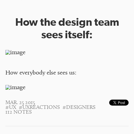
How the design team
sees itself:
How everybody else sees us:
MAR. 25 2015
#UX
#UXREACTIONS
#DESIGNERS
112 NOTES