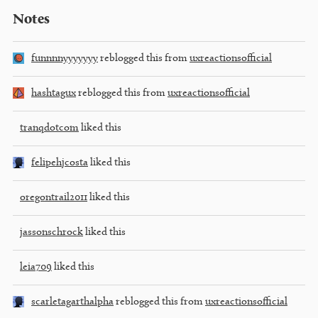
Notes
funnnnyyyyyyy
reblogged this from
uxreactionsofficial
hashtagux
reblogged this from
uxreactionsofficial
tranqdotcom
liked this
felipehjcosta
liked this
oregontrail2011
liked this
jassonschrock
liked this
leia709
liked this
scarletagarthalpha
reblogged this from
uxreactionsofficial