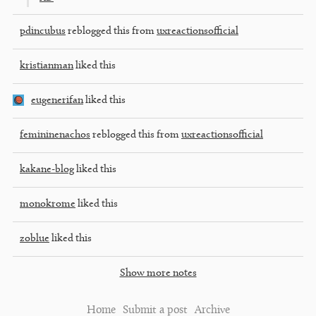
pdincubus
reblogged this from
uxreactionsofficial
kristianman
liked this
eugenerifan
liked this
femininenachos
reblogged this from
uxreactionsofficial
kakane-blog
liked this
monokrome
liked this
zoblue
liked this
Show more notes
Home
Submit a post
Archive