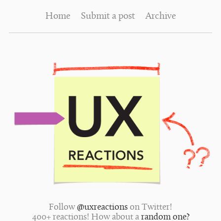
Home
Submit a post
Archive
Follow
@uxreactions
on Twitter!
400+ reactions! How about a
random one?