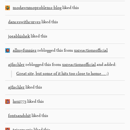
modawnmoproblems-blog
liked this
danceswithcurves
liked this
joeabhishek
liked this
allmyfunniez
reblogged this from
uxreactionsofficial
ajfischler
reblogged this from
uxreactionsofficial
and added:
Great site, but some of it hits too close to home…. ;)
ajfischler
liked this
hsu1773
liked this
fontsandshit
liked this