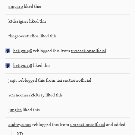
zmyaro
liked this
ktdesigner
liked this
thegrovestudios
liked this
bettyx1138
reblogged this from
uxreactionsofficial
bettyx1138
liked this
jaqiv
reblogged this from
uxreactionsofficial
sciencenasskickery
liked this
jungles
liked this
audreysioux
reblogged this from
uxreactionsofficial
and added:
XD