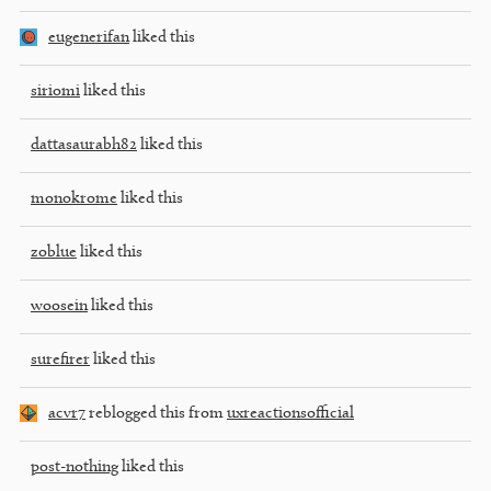
eugenerifan
liked this
siriomi
liked this
dattasaurabh82
liked this
monokrome
liked this
zoblue
liked this
woosein
liked this
surefirer
liked this
acvr7
reblogged this from
uxreactionsofficial
post-nothing
liked this