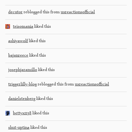
decutor
reblogged this from
uxreactionsofficial
teisomania
liked this
ashiyawolf
liked this
bajanreece
liked this
josephjaramillo
liked this
triggerlilly-blog
reblogged this from
uxreactionsofficial
danielstenberg
liked this
bettyx1138
liked this
shut-uptina
liked this