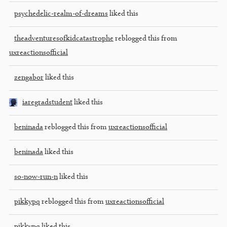
psychedelic-realm-of-dreams
liked this
theadventuresofkidcatastrophe
reblogged this from
uxreactionsofficial
zengabor
liked this
iaregradstudent
liked this
beninada
reblogged this from
uxreactionsofficial
beninada
liked this
so-now-run-n
liked this
pikkypq
reblogged this from
uxreactionsofficial
pikkypq
liked this