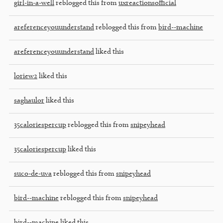
girl-in-a-well
reblogged this from
uxreactionsofficial
areferenceyouunderstand
reblogged this from
bird--machine
areferenceyouunderstand
liked this
loriew2
liked this
saghaulor
liked this
35caloriespercup
reblogged this from
snipeyhead
35caloriespercup
liked this
suco-de-uva
reblogged this from
snipeyhead
bird--machine
reblogged this from
snipeyhead
bird--machine
liked this