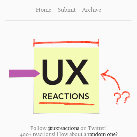
Home
Submit
Archive
Follow
@uxreactions
on Twitter!
400+ reactions! How about a
random one?