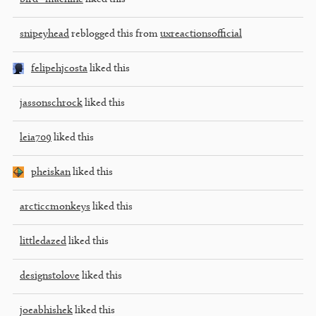
snipeyhead
reblogged this from
uxreactionsofficial
felipehjcosta
liked this
jassonschrock
liked this
leia709
liked this
pheiskan
liked this
arcticcmonkeys
liked this
littledazed
liked this
designstolove
liked this
joeabhishek
liked this