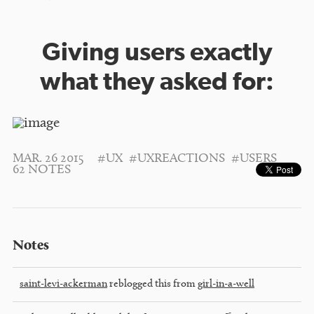
Giving users exactly
what they asked for:
MAR. 26 2015
#UX
#UXREACTIONS
#USERS
62 NOTES
Notes
saint-levi-ackerman
reblogged this from
girl-in-a-well