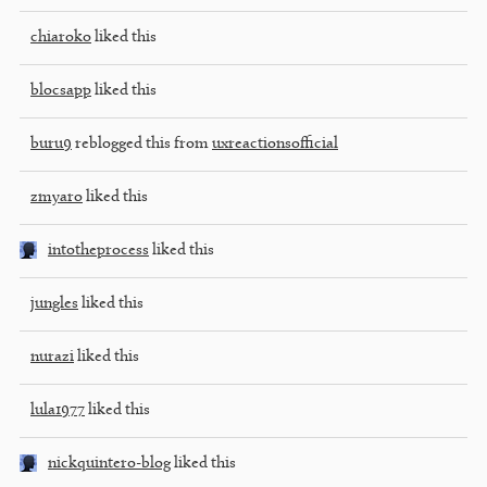
chiaroko
liked this
blocsapp
liked this
buru9
reblogged this from
uxreactionsofficial
zmyaro
liked this
intotheprocess
liked this
jungles
liked this
nurazi
liked this
lula1977
liked this
nickquintero-blog
liked this