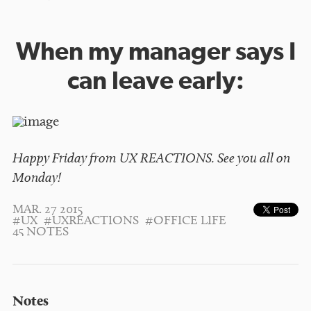
When my manager says I
can leave early:
Happy Friday from UX REACTIONS. See you all on
Monday!
MAR. 27 2015
#UX
#UXREACTIONS
#OFFICE LIFE
45 NOTES
Notes