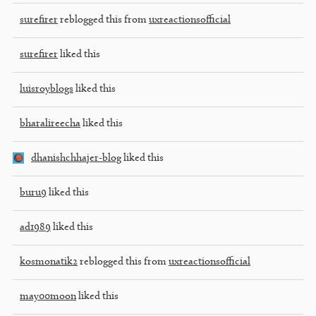
surefirer
reblogged this from
uxreactionsofficial
surefirer
liked this
luisroyblogs
liked this
bharalireecha
liked this
dhanishchhajer-blog
liked this
buru9
liked this
ad1989
liked this
kosmonatik2
reblogged this from
uxreactionsofficial
may00moon
liked this