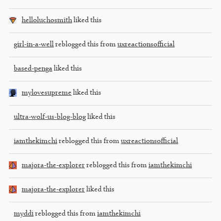
helloluchosmith
liked this
girl-in-a-well
reblogged this from
uxreactionsofficial
based-penga
liked this
mylovesupreme
liked this
ultra-wolf-us-blog-blog
liked this
iamthekimchi
reblogged this from
uxreactionsofficial
majora-the-explorer
reblogged this from
iamthekimchi
majora-the-explorer
liked this
myddi
reblogged this from
iamthekimchi