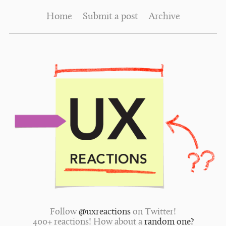
Home
Submit a post
Archive
Follow
@uxreactions
on Twitter!
400+ reactions! How about a
random one?