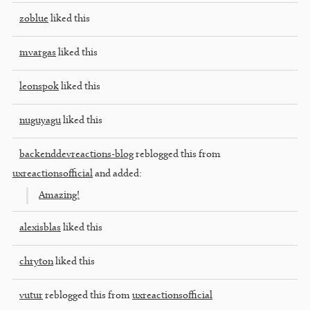
zoblue
liked this
mvargas
liked this
leonspok
liked this
nuguyagu
liked this
backenddevreactions-blog
reblogged this from
uxreactionsofficial
and added:
Amazing!
alexisblas
liked this
chryton
liked this
vutur
reblogged this from
uxreactionsofficial