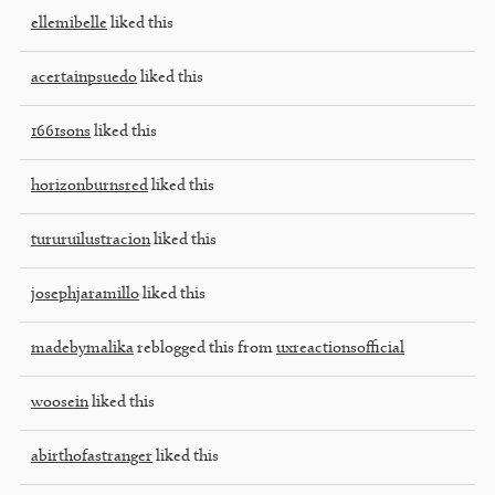
ellemibelle
liked this
acertainpsuedo
liked this
1661sons
liked this
horizonburnsred
liked this
tururuilustracion
liked this
josephjaramillo
liked this
madebymalika
reblogged this from
uxreactionsofficial
woosein
liked this
abirthofastranger
liked this