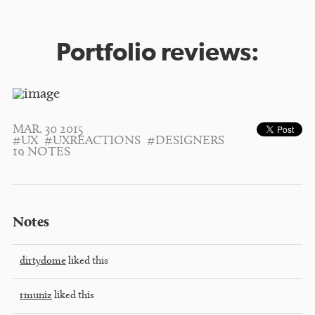
Portfolio reviews:
MAR. 30 2015
#UX
#UXREACTIONS
#DESIGNERS
19 NOTES
Notes
dirtydome
liked this
rmuniz
liked this