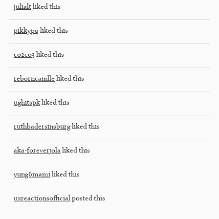
julialt
liked this
pikkypq
liked this
co2co3
liked this
reborncandle
liked this
ughitspk
liked this
ruthbadersinsburg
liked this
aka-foreverjola
liked this
yung6mami
liked this
uxreactionsofficial
posted this