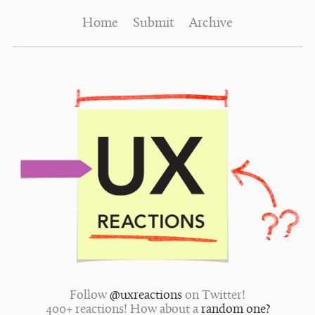
Home
Submit
Archive
Follow
@uxreactions
on Twitter!
400+ reactions! How about a
random one?