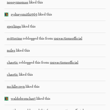
nosoyunomas
liked this
sydneysmith1969
liked this
sperlinga
liked this
xvittorino
reblogged this from
uxreactionsofficial
miles
liked this
chaotic
reblogged this from
uxreactionsofficial
chaotic
liked this
mchllecnyn
liked this
waldobronchart
liked this