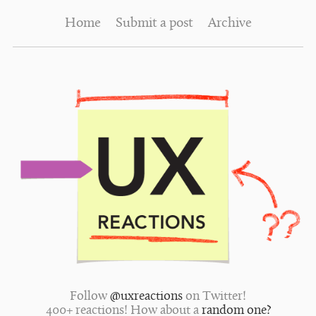
Home
Submit a post
Archive
Follow
@uxreactions
on Twitter!
400+ reactions! How about a
random one?