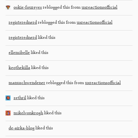
oskie-foureyes
reblogged this from
uxreactionsofficial
registerednerd
reblogged this from
uxreactionsofficial
registerednerd
liked this
ellemibelle
liked this
keothekilla
liked this
manuschwendener
reblogged this from
uxreactionsofficial
zethril
liked this
mikelvonkrogh
liked this
de-airka-blog
liked this