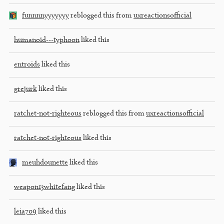
funnnnyyyyyyy
reblogged this from
uxreactionsofficial
humanoid---typhoon
liked this
entroids
liked this
grejurk
liked this
ratchet-not-righteous
reblogged this from
uxreactionsofficial
ratchet-not-righteous
liked this
meuhdounette
liked this
weapon13whitefang
liked this
leia709
liked this