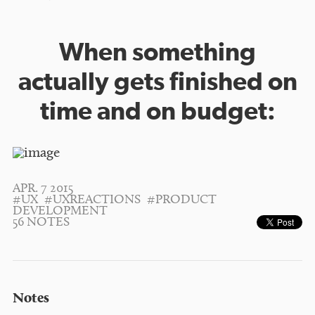
When something
actually gets finished on
time and on budget:
APR. 7 2015
#UX
#UXREACTIONS
#PRODUCT
DEVELOPMENT
56 NOTES
Notes