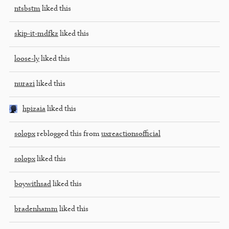
ntsbstm
liked this
skip-it-mdfkz
liked this
loose-ly
liked this
nurazi
liked this
hpizaia
liked this
solopx
reblogged this from
uxreactionsofficial
solopx
liked this
boywithsad
liked this
bradenhamm
liked this