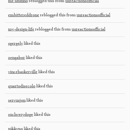
mr-idunno
reblogged this from
uxreactionsofficial
embittereddrone
reblogged this from
uxreactionsofficial
my-design-life
reblogged this from
uxreactionsofficial
sgergely
liked this
zengabor
liked this
vincebaskerville
liked this
quartodisecolo
liked this
servusjon
liked this
suchverydoge
liked this
pikkypq
liked this