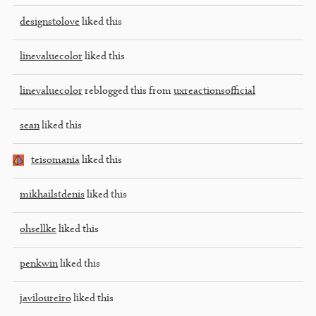
designstolove
liked this
linevaluecolor
liked this
linevaluecolor
reblogged this from
uxreactionsofficial
sean
liked this
teisomania
liked this
mikhailstdenis
liked this
ohsellke
liked this
penkwin
liked this
javiloureiro
liked this