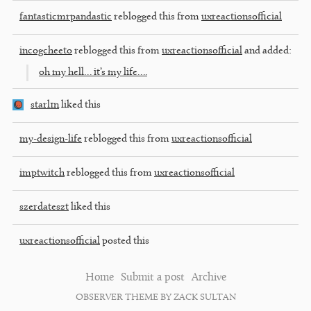
fantasticmrpandastic
reblogged this from
uxreactionsofficial
incogcheeto
reblogged this from
uxreactionsofficial
and added:
oh my hell… it’s my life….
starl1n
liked this
my-design-life
reblogged this from
uxreactionsofficial
imptwitch
reblogged this from
uxreactionsofficial
szerdateszt
liked this
uxreactionsofficial
posted this
Home
Submit a post
Archive
OBSERVER THEME BY ZACK SULTAN