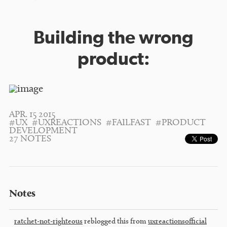
Building the wrong
product:
APR. 15 2015
#UX
#UXREACTIONS
#FAILFAST
#PRODUCT
DEVELOPMENT
27 NOTES
Notes
ratchet-not-righteous
reblogged this from
uxreactionsofficial