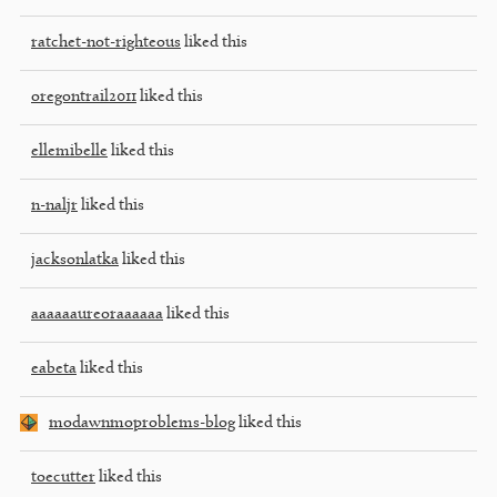
ratchet-not-righteous
liked this
oregontrail2011
liked this
ellemibelle
liked this
n-naljr
liked this
jacksonlatka
liked this
aaaaaaureoraaaaaa
liked this
eabeta
liked this
modawnmoproblems-blog
liked this
toecutter
liked this