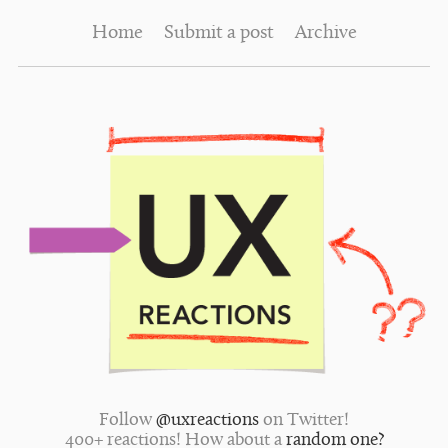
Home
Submit a post
Archive
Follow
@uxreactions
on Twitter!
400+ reactions! How about a
random one?