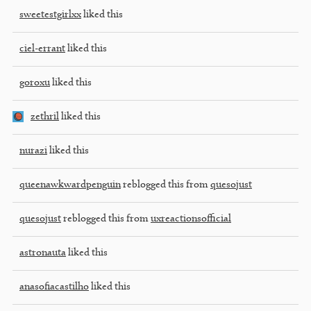
sweetestgirlxx
liked this
ciel-errant
liked this
goroxu
liked this
zethril
liked this
nurazi
liked this
queenawkwardpenguin
reblogged this from
quesojust
quesojust
reblogged this from
uxreactionsofficial
astronauta
liked this
anasofiacastilho
liked this