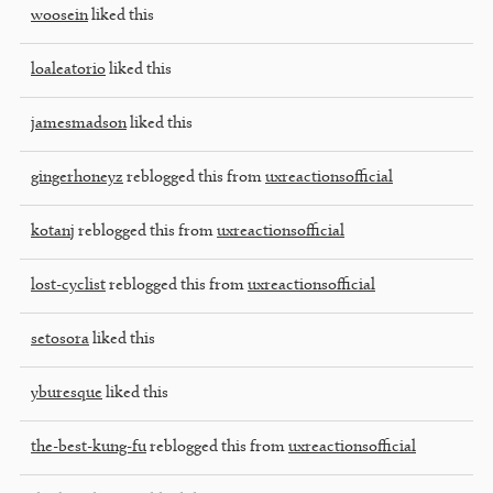
woosein
liked this
loaleatorio
liked this
jamesmadson
liked this
gingerhoneyz
reblogged this from
uxreactionsofficial
kotanj
reblogged this from
uxreactionsofficial
lost-cyclist
reblogged this from
uxreactionsofficial
setosora
liked this
yburesque
liked this
the-best-kung-fu
reblogged this from
uxreactionsofficial