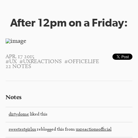
After 12pm on a Friday:
APR. 17 2015
#UX
#UXREACTIONS
#OFFICELIFE
22 NOTES
Notes
dirtydome
liked this
sweetestgirlxx
reblogged this from
uxreactionsofficial