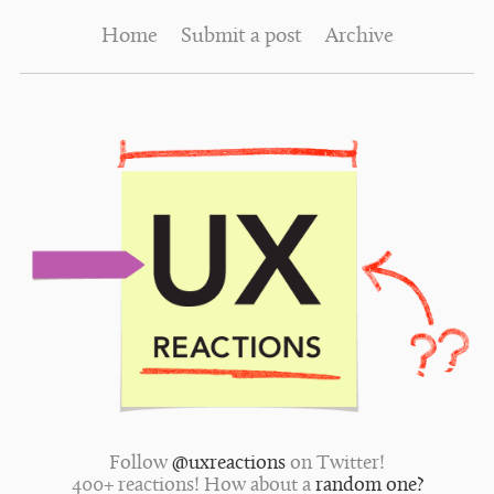
Home
Submit a post
Archive
Follow
@uxreactions
on Twitter!
400+ reactions! How about a
random one?