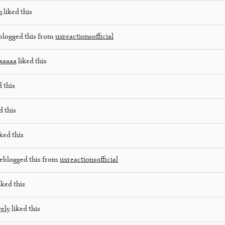
n
liked this
blogged this from
uxreactionsofficial
aaaaa
liked this
 this
d this
ked this
eblogged this from
uxreactionsofficial
iked this
vely
liked this