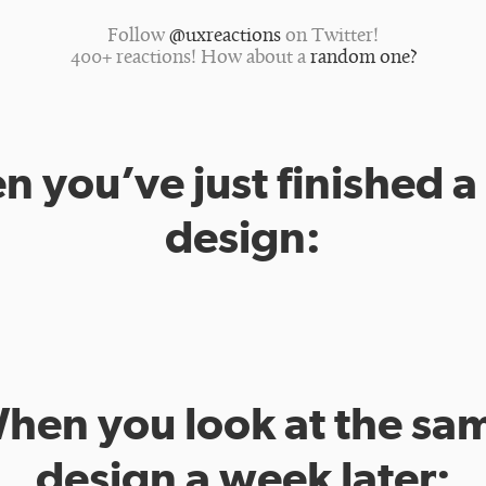
Follow
@uxreactions
on Twitter!
400+ reactions! How about a
random one?
 you’ve just finished 
design:
hen you look at the sa
design a week later: