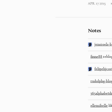
APR. 17 2015
Notes
jensroels-b
finne88
reblo
felipehjcos
rudolphg-blo
365alphabetd
ellemibelle
li