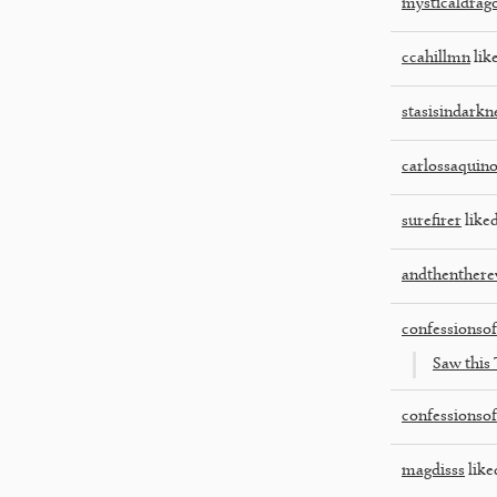
mysticaldrag
ccahillmn
like
stasisindarkn
carlossaquin
surefirer
liked
andthenthere
confessionso
Saw this 
confessionso
magdisss
like