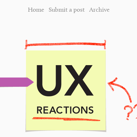
Home
Submit a post
Archive