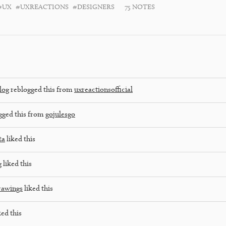
#UX
#UXREACTIONS
#DESIGNERS
75 NOTES
log
reblogged this from
uxreactionsofficial
gged this from
gojulesgo
ta
liked this
g
liked this
rawings
liked this
ked this