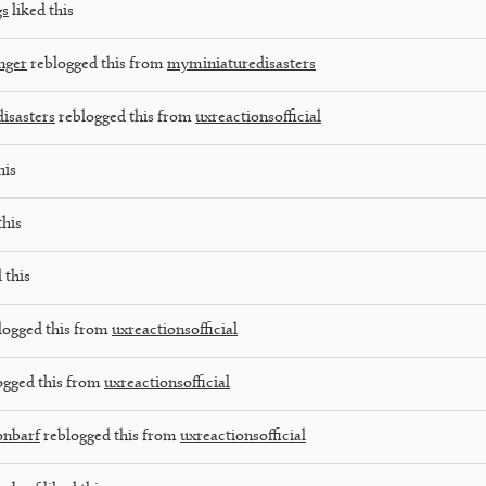
gs
liked this
nger
reblogged this from
myminiaturedisasters
isasters
reblogged this from
uxreactionsofficial
his
this
 this
logged this from
uxreactionsofficial
ogged this from
uxreactionsofficial
onbarf
reblogged this from
uxreactionsofficial