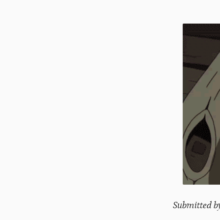
Submitted b