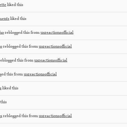
tte
liked this
ments
liked this
lho
reblogged this from
uxreactionsofficial
co
reblogged this from
uxreactionsofficial
eblogged this from
uxreactionsofficial
ged this from
uxreactionsofficial
s
liked this
this
gs
reblogged this from
uxreactionsofficial