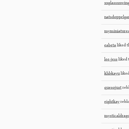
xxglassxxwin
natsdoppelga
myminiatured
eabeta
liked t
lee-jess
liked 
khbkayu
liked
quesojust
reb
eightkay
rebl
mysticaldrag