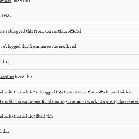
onbarf
liked this
d this
ess
reblogged this from
uxreactionsofficial
o
reblogged this from
uxreactionsofficial
 this
wasthis
liked this
fahackathonaddict
reblogged this from
uxreactionsofficial
and added:
Tumblr uxreactionsofficial floating around at work. It’s pretty darn enter
fahackathonaddict
liked this
d this