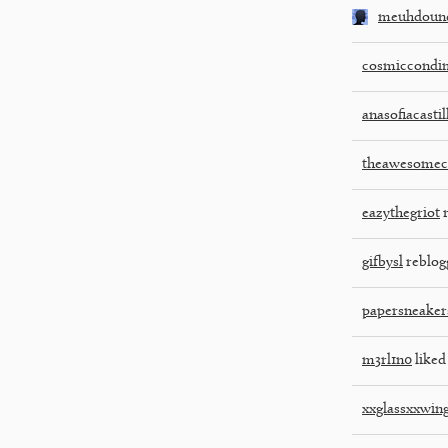
meuhdoune
cosmiccondi
anasofiacasti
theawesome
eazythegriot
r
gifbysl
reblog
papersneaker
m3rl1n0
liked 
xxglassxxwin