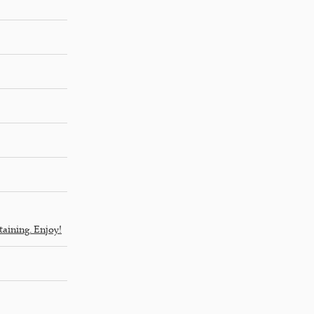
taining. Enjoy!