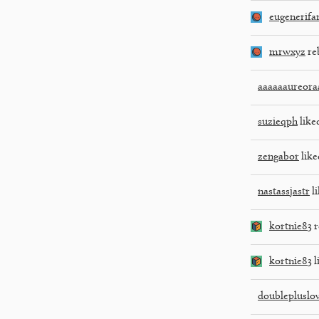
eugenerifa
mrwxyz
re
aaaaaaureora
suzieqph
liked
zengabor
like
nastassjastr
li
kortnie83
r
kortnie83
l
doublepluslo