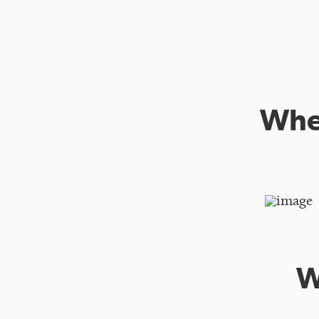
When
W