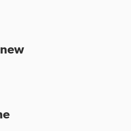
a new
me