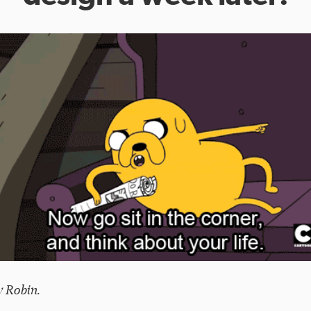
y Robin.