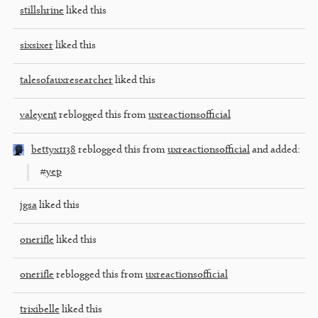
stillshrine
liked this
sixsixer
liked this
talesofauxresearcher
liked this
valeyent
reblogged this from
uxreactionsofficial
bettyx1138
reblogged this from
uxreactionsofficial
and added:
#yep
jgsa
liked this
onerifle
liked this
onerifle
reblogged this from
uxreactionsofficial
trixibelle
liked this