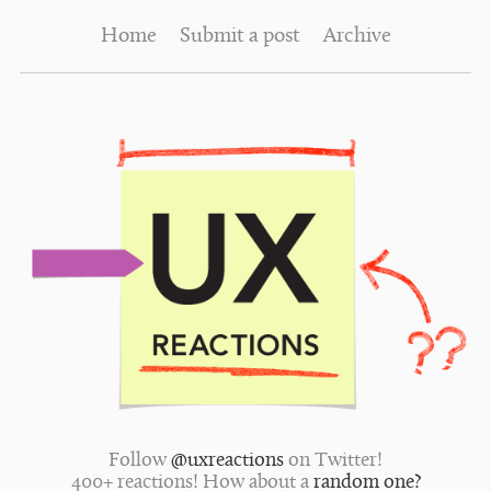
Home
Submit a post
Archive
Follow
@uxreactions
on Twitter!
400+ reactions! How about a
random one?