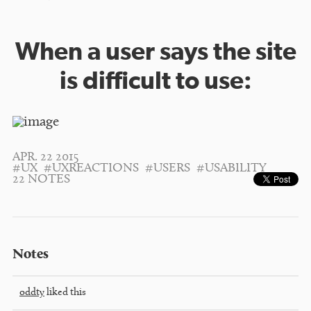
When a user says the site
is difficult to use:
APR. 22 2015
#UX
#UXREACTIONS
#USERS
#USABILITY
22 NOTES
Notes
oddty
liked this