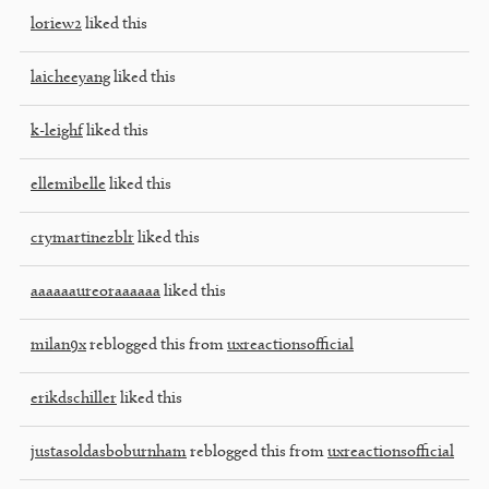
loriew2
liked this
laicheeyang
liked this
k-leighf
liked this
ellemibelle
liked this
crymartinezblr
liked this
aaaaaaureoraaaaaa
liked this
milan9x
reblogged this from
uxreactionsofficial
erikdschiller
liked this
justasoldasboburnham
reblogged this from
uxreactionsofficial