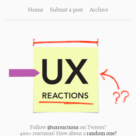
Home
Submit a post
Archive
Follow
@uxreactions
on Twitter!
400+ reactions! How about a
random one?