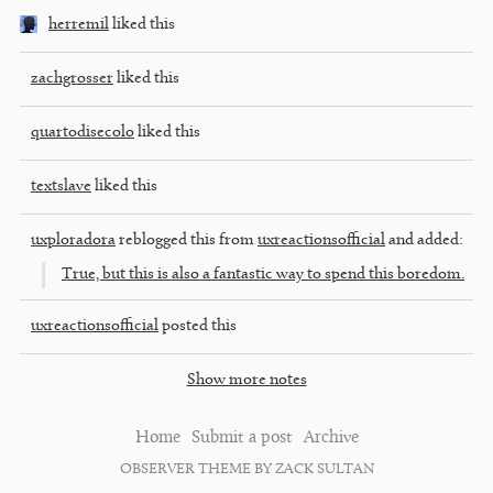
herremil
liked this
zachgrosser
liked this
quartodisecolo
liked this
textslave
liked this
uxploradora
reblogged this from
uxreactionsofficial
and added:
True, but this is also a fantastic way to spend this boredom.
uxreactionsofficial
posted this
Show more notes
Home
Submit a post
Archive
OBSERVER THEME BY ZACK SULTAN