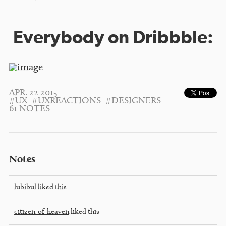
Everybody on Dribbble:
APR. 22 2015
#UX
#UXREACTIONS
#DESIGNERS
61 NOTES
Notes
lubibul
liked this
citizen-of-heaven
liked this