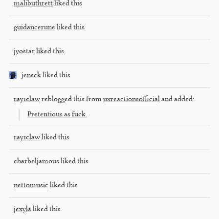
malibuthrett
liked this
guidancerune
liked this
jyostar
liked this
jensck
liked this
ray1claw
reblogged this from
uxreactionsofficial
and added:
Pretentious as fuck.
ray1claw
liked this
charbeljamous
liked this
nettomusic
liked this
jexyla
liked this