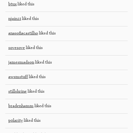
btux
liked this
njain21
liked this
anasofiacastilho
liked this
sovesove
liked this
jamesmadson
liked this
awsmstuff
liked this
stillshrine
liked this
bradenhamm
liked this
p0larity
liked this