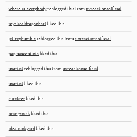
where-is-everybody
reblogged this from
uxreactionsofficial
mysticaldragonbarf
liked this
jeffreyhumble
reblogged this from
uxreactionsofficial
paginascontinta
liked this
uxartist
reblogged this from
uxreactionsofficial
uxartist
liked this
surefirer
liked this
orangenick
liked this
idea-junkyard
liked this