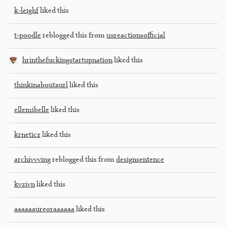
k-leighf
liked this
t-poodle
reblogged this from
uxreactionsofficial
hrinthefuckingstartupnation
liked this
thinkinaboutaurl
liked this
ellemibelle
liked this
krneticz
liked this
archivvving
reblogged this from
designsentence
kvzivn
liked this
aaaaaaureoraaaaaa
liked this