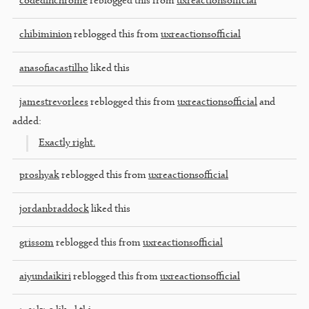
codedinchrome
reblogged this from
uxreactionsofficial
chibiminion
reblogged this from
uxreactionsofficial
anasofiacastilho
liked this
jamestrevorlees
reblogged this from
uxreactionsofficial
and
added:
Exactly right.
proshyak
reblogged this from
uxreactionsofficial
jordanbraddock
liked this
grissom
reblogged this from
uxreactionsofficial
aiyundaikiri
reblogged this from
uxreactionsofficial