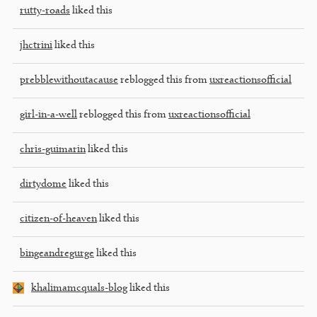
rutty-roads
liked this
jhctrini
liked this
prebblewithoutacause
reblogged this from
uxreactionsofficial
girl-in-a-well
reblogged this from
uxreactionsofficial
chris-guimarin
liked this
dirtydome
liked this
citizen-of-heaven
liked this
bingeandregurge
liked this
khalimamcquals-blog
liked this