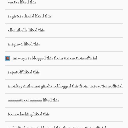
vaetas
liked this
registerednerd
liked this
ellemibelle
liked this
mrgnw2
liked this
mrwxyz
reblogged this from
uxreactionsofficial
rapatoff
liked this
monkeysinthemarginalia
reblogged this from
uxreactionsofficial
aaaaaaureoraaaaaa
liked this
iconoclashing
liked this