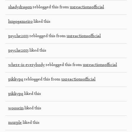
shadydragon
reblogged this from
uxreactionsofficial
hugogameiro
liked this
psyche2013
reblogged this from
uxreactionsofficial
psyche2013
liked this
where-is-everybody
reblogged this from
uxreactionsofficial
pikkypq
reblogged this from
uxreactionsofficial
pikkypq
liked this
woosein
liked this
murple
liked this