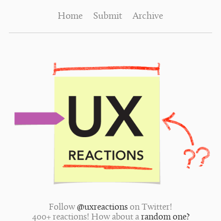
Home
Submit
Archive
Follow
@uxreactions
on Twitter!
400+ reactions! How about a
random one?