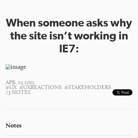
When someone asks why
the site isn’t working in
IE7:
APR. 23 2015
#UX
#UXREACTIONS
#STAKEHOLDERS
73 NOTES
Notes