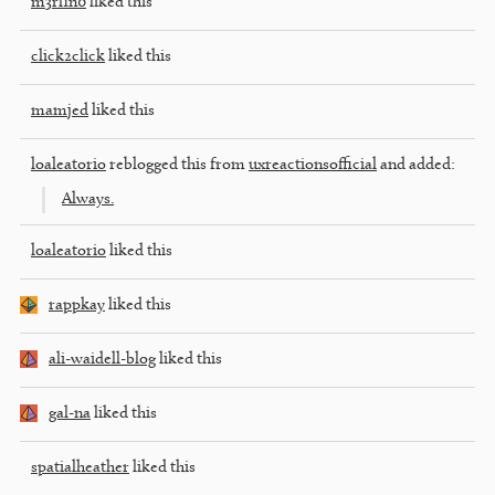
m3rl1n0
liked this
click2click
liked this
mamjed
liked this
loaleatorio
reblogged this from
uxreactionsofficial
and added:
Always.
loaleatorio
liked this
rappkay
liked this
ali-waidell-blog
liked this
gal-na
liked this
spatialheather
liked this