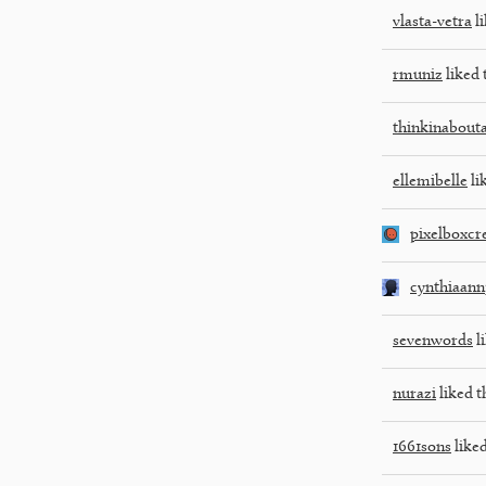
vlasta-vetra
li
rmuniz
liked 
thinkinabout
ellemibelle
li
pixelboxcr
cynthiaann
sevenwords
li
nurazi
liked t
1661sons
liked