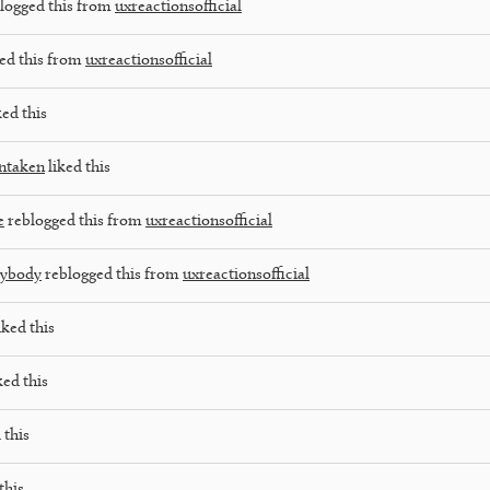
logged this from
uxreactionsofficial
ed this from
uxreactionsofficial
ked this
ntaken
liked this
e
reblogged this from
uxreactionsofficial
rybody
reblogged this from
uxreactionsofficial
iked this
ked this
 this
this