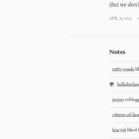
(but we don’t
APR. 23 2015
Notes
rutty-roads
li
hellolucho
joyjoy
reblogg
citizen-of-he
leia709
liked 