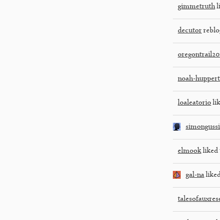
gimmetruth
l
decutor
reblo
oregontrail20
noah-huppert
loaleatorio
lik
simonguss
elmook
liked 
gal-na
liked
talesofauxres