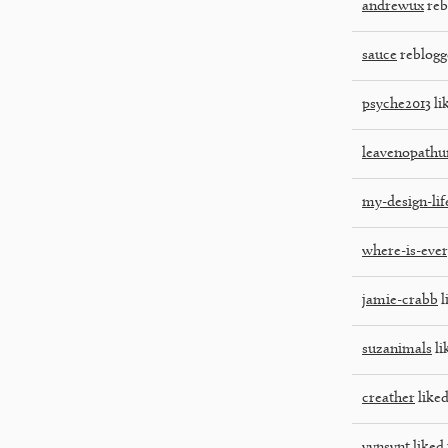
andrewux
reb
sauce
reblogg
psyche2013
li
leavenopathu
my-design-lif
where-is-eve
jamie-crabb
l
suzanimals
li
creather
liked
vynsynt
liked 