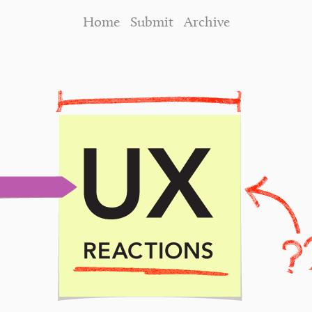
Home
Submit
Archive