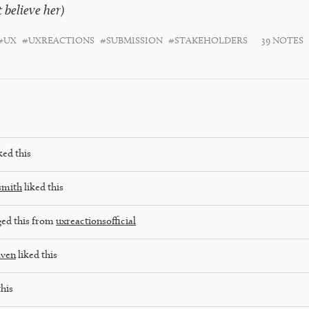
 believe her)
#UX
#UXREACTIONS
#SUBMISSION
#STAKEHOLDERS
39 NOTES
ked this
smith
liked this
ed this from
uxreactionsofficial
aven
liked this
this