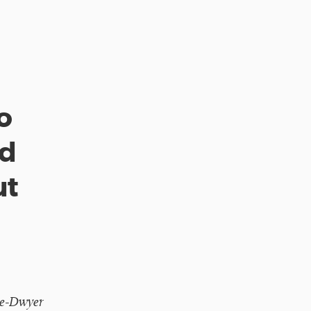
o
ed
ut
te-Dwyer