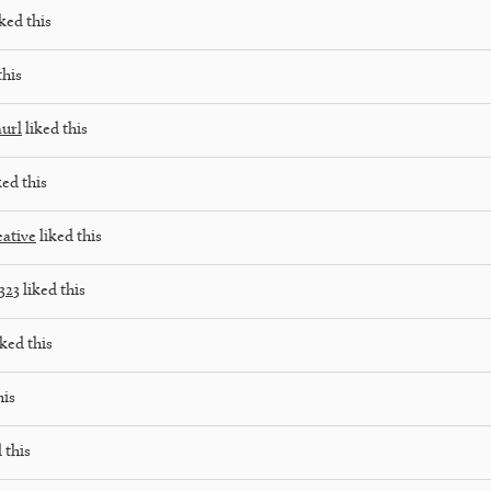
ked this
this
aurl
liked this
ked this
eative
liked this
323
liked this
ked this
his
 this