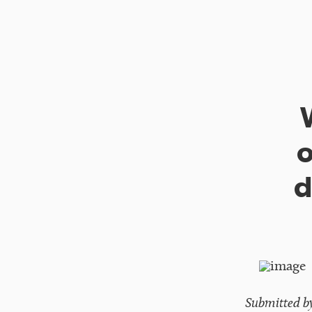
o
d
Submitted b