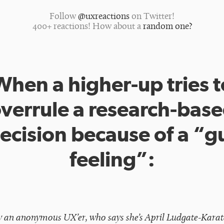
Follow
@uxreactions
on Twitter!
400+ reactions! How about a
random one?
When a higher-up tries t
verrule a research-bas
ecision because of a “g
feeling”:
y an anonymous UX’er, who says she’s April Ludgate-Kara