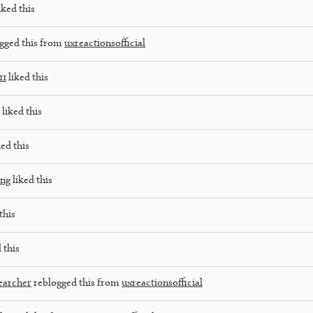
iked this
gged this from
uxreactionsofficial
11
liked this
liked this
ed this
ing
liked this
this
 this
earcher
reblogged this from
uxreactionsofficial