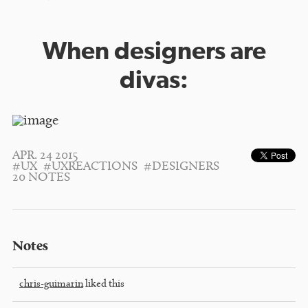
When designers are
divas:
APR. 24 2015
#UX
#UXREACTIONS
#DESIGNERS
20 NOTES
Notes
chris-guimarin
liked this