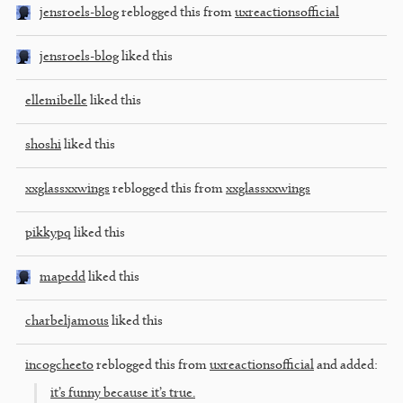
jensroels-blog
reblogged this from
uxreactionsofficial
jensroels-blog
liked this
ellemibelle
liked this
shoshi
liked this
xxglassxxwings
reblogged this from
xxglassxxwings
pikkypq
liked this
mapedd
liked this
charbeljamous
liked this
incogcheeto
reblogged this from
uxreactionsofficial
and added:
it’s funny because it’s true.