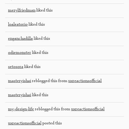
merylfriedman
liked this
loaleatorio
liked this
enganchadilla
liked this
odiemonster
liked this
setosora
liked this
masteryishai
reblogged this from
uxreactionsofficial
masteryishai
liked this
my-design-life
reblogged this from
uxreactionsofficial
uxreactionsofficial
posted this