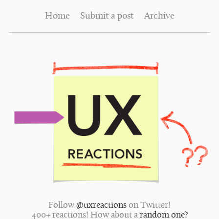
Home
Submit a post
Archive
Follow
@uxreactions
on Twitter!
400+ reactions! How about a
random one?