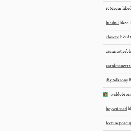
1661sons
liked
lubibul
liked t
clavero
liked 
zummot
rebl
carolinaoerre
digitalkrony
l
waldobron
boywithsad
li
icenineporcu