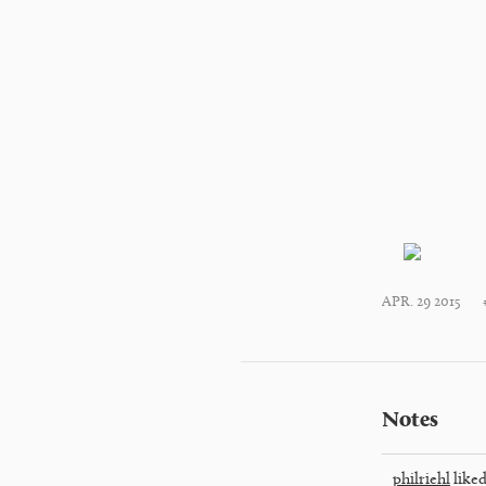
APR. 29 2015
Notes
philriehl
liked