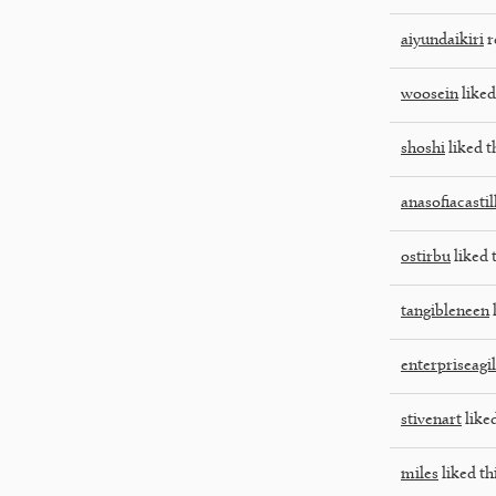
aiyundaikiri
r
woosein
liked
shoshi
liked t
anasofiacasti
ostirbu
liked 
tangibleneen
l
enterpriseagi
stivenart
liked
miles
liked th