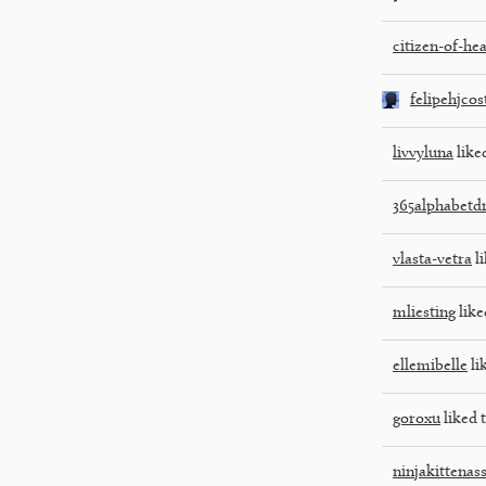
citizen-of-he
felipehjcos
livvyluna
liked
365alphabetd
vlasta-vetra
li
mliesting
like
ellemibelle
li
goroxu
liked t
ninjakittenas