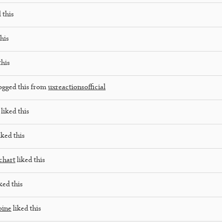
 this
his
this
ogged this from
uxreactionsofficial
liked this
iked this
chart
liked this
ked this
pine
liked this