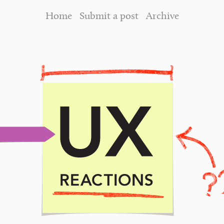
Home
Submit a post
Archive