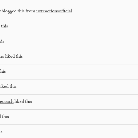
eblogged this from
uxreactionsofficial
 this
his
lho
liked this
this
iked this
lecoach
liked this
 this
is