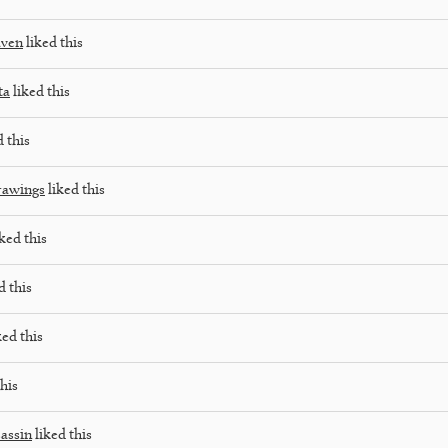
aven
liked this
ta
liked this
 this
rawings
liked this
ked this
d this
ked this
his
sassin
liked this