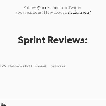
Follow
@uxreactions
on Twitter!
400+ reactions! How about a
random one?
Sprint Reviews:
#UX
#UXREACTIONS
#AGILE
34 NOTES
 this