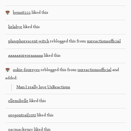
benoit222
liked this
lielabye
liked this
phosphorescent-witch
reblogged this from
uxreactionsofficial
aaaaaaureoraaaaaa
liked this
oskie-foureyes
reblogged this from
uxreactionsofficial
and
added:
Man I really love UxReactions
ellemibelle
liked this
oregontrail2011
liked this
zacmackenzy
liked this