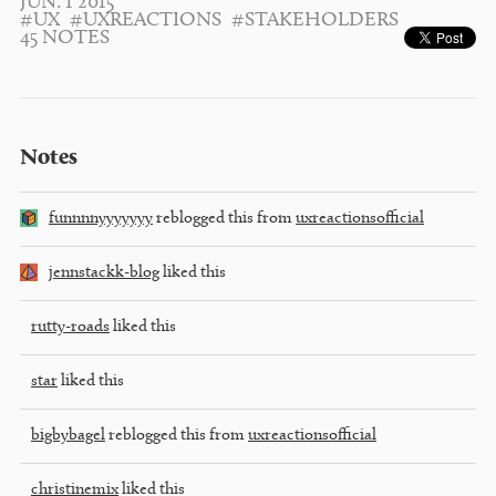
JUN. 1 2015
#UX
#UXREACTIONS
#STAKEHOLDERS
45 NOTES
Notes
funnnnyyyyyyy
reblogged this from
uxreactionsofficial
jennstackk-blog
liked this
rutty-roads
liked this
star
liked this
bigbybagel
reblogged this from
uxreactionsofficial
christinemix
liked this