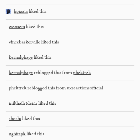
hpizaia
liked this
woosein
liked this
vincebaskerville
liked this
kernalphage
liked this
kernalphage
reblogged this from
phektrek
phektrek
reblogged this from
uxreactionsofficial
mikhailstdenis
liked this
shoshi
liked this
ughitspk
liked this