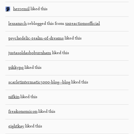
herremil
liked this
lexsanzch
reblogged this from
uxreactionsofficial
psychedelic-realm-of-dreams
liked this
justasoldasboburnham
liked this
pikkypq
liked this
scarletintermatic5000-blog--blog
liked this
nifkin
liked this
freakonomicon
liked this
eightkay
liked this