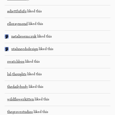
adiettfufufu
liked this
elloraymond
liked this
nataliesemczuk
liked this
utahneedsdesign
liked this
swatchbox
liked this
lxl-thoughts
liked this
thedailybody
liked this
wildflowerkitten
liked this
thegrovestudios
liked this