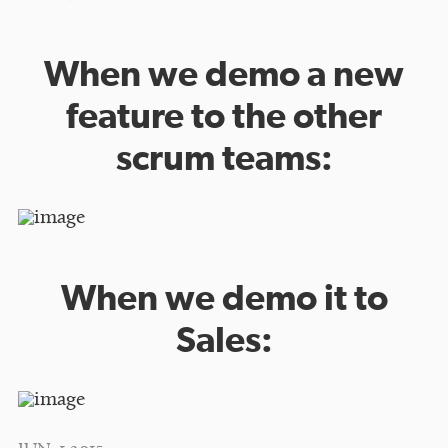
When we demo a new
feature to the other
scrum teams:
When we demo it to
Sales: