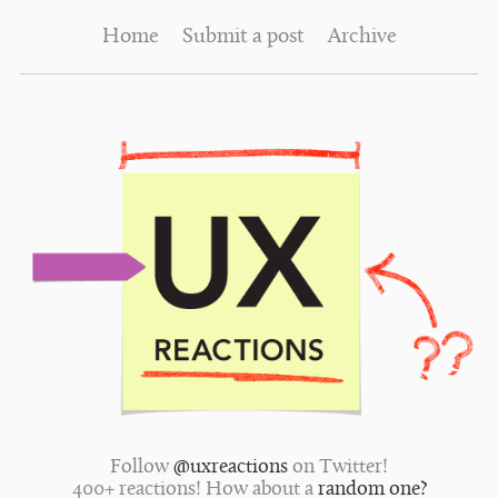
Home
Submit a post
Archive
Follow
@uxreactions
on Twitter!
400+ reactions! How about a
random one?