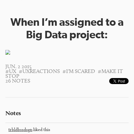
When I’m assigned to a
Big Data project:
JUN. 2 2015
#UX
#UXREACTIONS
#I'M SCARED
#MAKE IT
STOP
26 NOTES
Notes
trbldbssdsgn
liked this