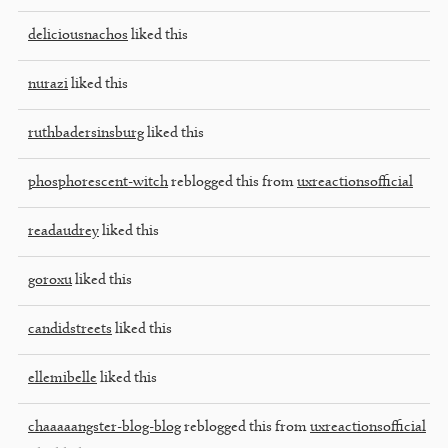
deliciousnachos
liked this
nurazi
liked this
ruthbadersinsburg
liked this
phosphorescent-witch
reblogged this from
uxreactionsofficial
readaudrey
liked this
goroxu
liked this
candidstreets
liked this
ellemibelle
liked this
chaaaaangster-blog-blog
reblogged this from
uxreactionsofficial