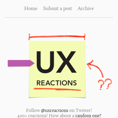
Home
Submit a post
Archive
Follow
@uxreactions
on Twitter!
400+ reactions! How about a
random one?