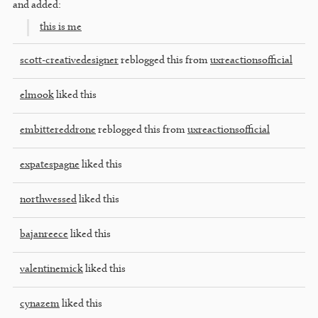
and added:
this is me
scott-creativedesigner
reblogged this from
uxreactionsofficial
elmook
liked this
embittereddrone
reblogged this from
uxreactionsofficial
expatespagne
liked this
northwessed
liked this
bajanreece
liked this
valentinemick
liked this
cynazem
liked this