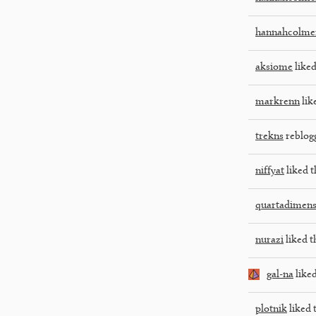
hannahcolme
aksiome
liked
markrenn
lik
trekns
reblog
niffyat
liked t
quartadimens
nurazi
liked t
gal-na
liked
plotnik
liked 