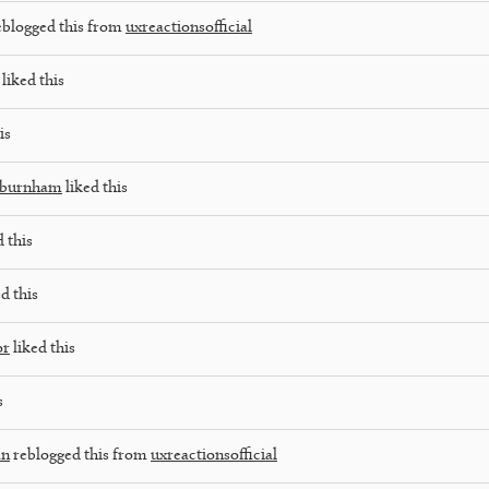
blogged this from
uxreactionsofficial
liked this
is
oburnham
liked this
 this
d this
or
liked this
s
an
reblogged this from
uxreactionsofficial