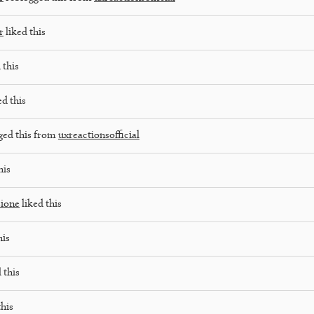
r
liked this
 this
ed this
ged this from
uxreactionsofficial
his
ione
liked this
his
 this
this