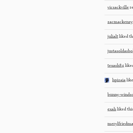
vicsackville
re
zacmackenzy
julialt
liked th
justasoldasb
texash84
liked
hpizaia
like
bunny-winds
exah
liked thi
merylfriedm