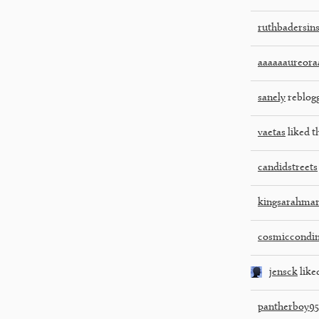
ruthbadersin
aaaaaaureora
sanely
reblog
vaetas
liked t
candidstreets
kingsarahmar
cosmiccondi
jensck
liked
pantherboy95