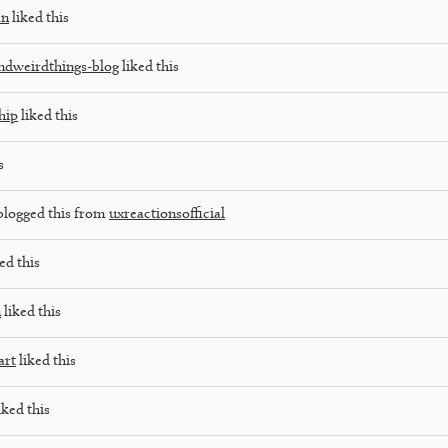
an
liked this
ndweirdthings-blog
liked this
hip
liked this
s
blogged this from
uxreactionsofficial
ed this
n
liked this
art
liked this
iked this