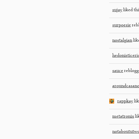
sujay
liked thi
surpoesie
reb
nostalgian
lik
hedonisticeri
sauce
reblogg
aroundcasan
rappkay
lik
metatronix
li
notaboututw