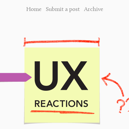
Home
Submit a post
Archive