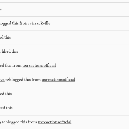
s
logged this from
vicsackville
ed this
c
liked this
ed this from
uxreactionsofficial
ova
reblogged this from
uxreactionsofficial
ed this
ked this
o
reblogged this from
uxreactionsofficial