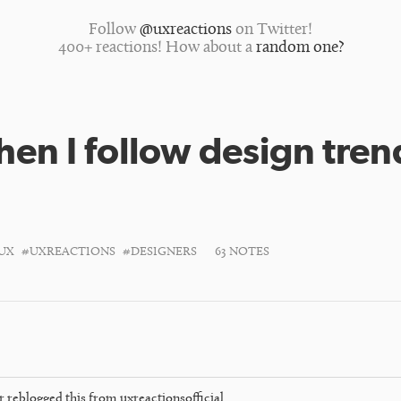
Follow
@uxreactions
on Twitter!
400+ reactions! How about a
random one?
en I follow design tren
UX
#UXREACTIONS
#DESIGNERS
63 NOTES
r
reblogged this from
uxreactionsofficial