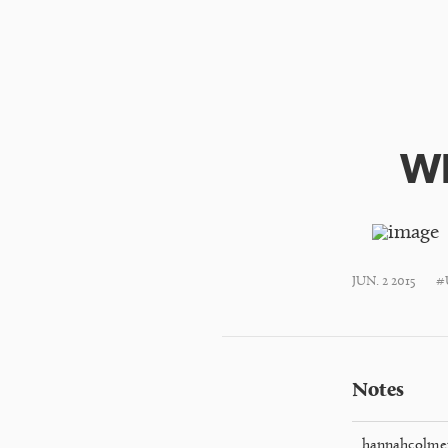
Wh
JUN. 2 2015
#
Notes
hannahcolme