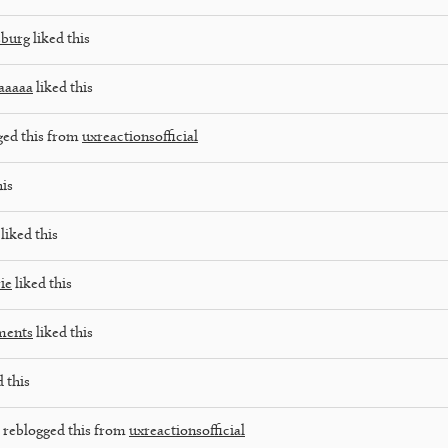
sburg
liked this
aaaaa
liked this
ged this from
uxreactionsofficial
his
liked this
ie
liked this
ments
liked this
 this
reblogged this from
uxreactionsofficial