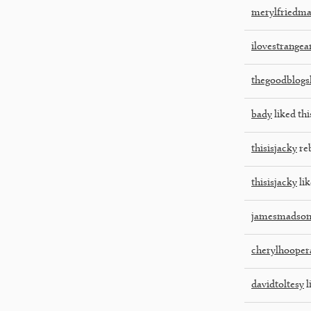
merylfriedm
ilovestrangea
thegoodblogs
bady
liked thi
thisisjacky
re
thisisjacky
lik
jamesmadso
cherylhooper
davidtoltesy
l