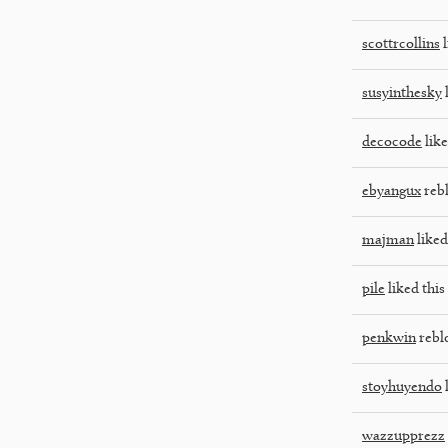
scottrcollins
l
susyinthesky
l
decocode
like
ebyangux
reb
majman
liked
pile
liked this
penkwin
rebl
stoyhuyendo
l
wazzupprezz