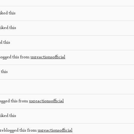
iked this
iked this
d this
logged this from
uxreactionsofficial
 this
ogged this from
uxreactionsofficial
iked this
reblogged this from
uxreactionsofficial