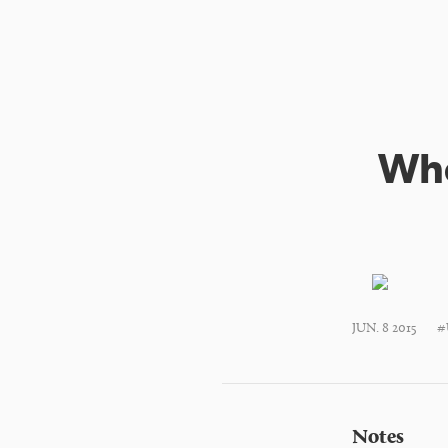
Whe
JUN. 8 2015
#
Notes