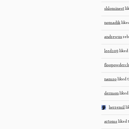
shlominest
li
nomadik
liked
andrewux
reb
leed209
liked 
floopowderch
namzo
liked t
dermon
liked 
herremil
li
artoms
liked 