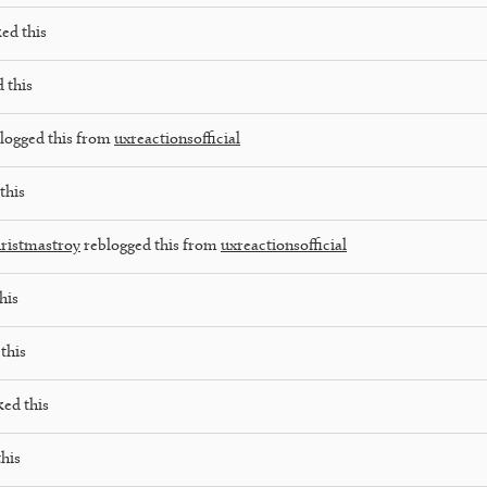
ked this
 this
logged this from
uxreactionsofficial
this
ristmastroy
reblogged this from
uxreactionsofficial
his
this
ked this
this