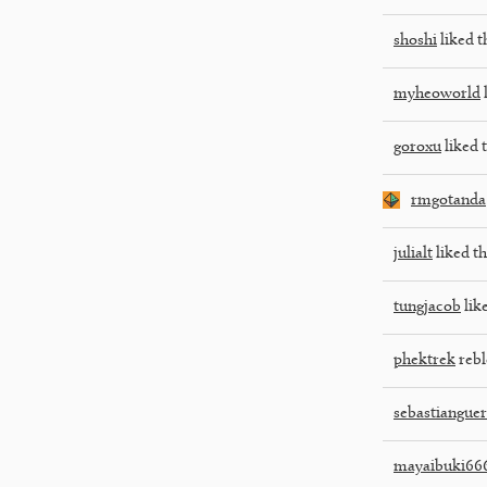
shoshi
liked t
myheoworld
l
goroxu
liked t
rmgotanda
julialt
liked th
tungjacob
like
phektrek
rebl
sebastiangue
mayaibuki66