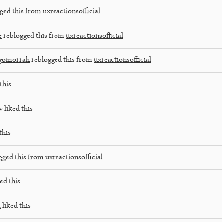
ged this from
uxreactionsofficial
e
reblogged this from
uxreactionsofficial
dgomorrah
reblogged this from
uxreactionsofficial
this
w
liked this
this
gged this from
uxreactionsofficial
ed this
a
liked this