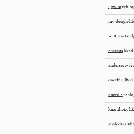
ijqwinj
reblog
my-design-lif
southeastan
cheesus
liked 
anderson-vie
onerifle
liked 
onerifle
reblo
knanthony
lik
analeekasudi