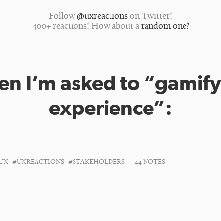
Follow
@uxreactions
on Twitter!
400+ reactions! How about a
random one?
n I’m asked to “gamify
experience”:
UX
#UXREACTIONS
#STAKEHOLDERS
44 NOTES