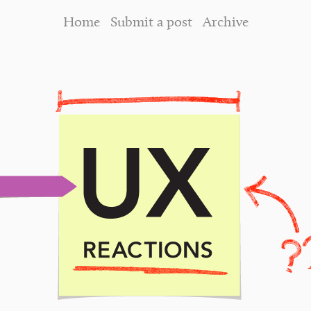
Home
Submit a post
Archive