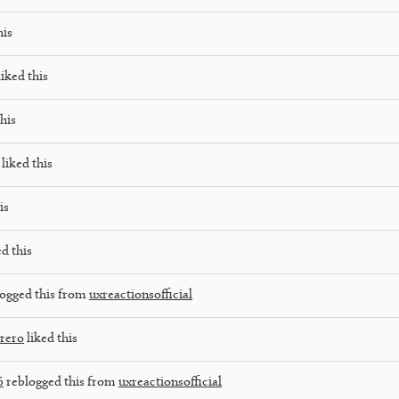
his
iked this
his
liked this
is
d this
ogged this from
uxreactionsofficial
rrero
liked this
6
reblogged this from
uxreactionsofficial