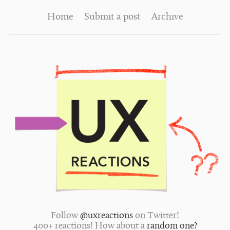
Home
Submit a post
Archive
Follow
@uxreactions
on Twitter!
400+ reactions! How about a
random one?