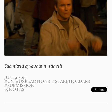
Submitted by
@shaun_stilwell
JUN. 9 2015
#UX
#UXREACTIONS
#STAKEHOLDERS
#SUBMISSION
15 NOTES