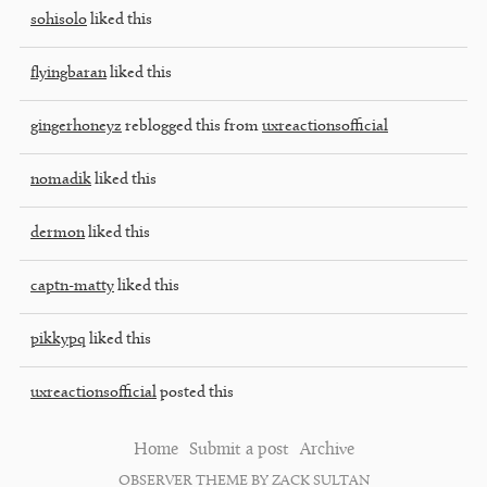
sohisolo
liked this
flyingbaran
liked this
gingerhoneyz
reblogged this from
uxreactionsofficial
nomadik
liked this
dermon
liked this
captn-matty
liked this
pikkypq
liked this
uxreactionsofficial
posted this
Home
Submit a post
Archive
OBSERVER THEME BY ZACK SULTAN