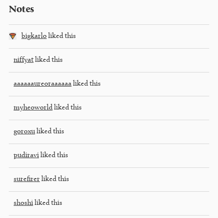
Notes
bigkarlo
liked this
niffyat
liked this
aaaaaaureoraaaaaa
liked this
myheoworld
liked this
goroxu
liked this
pudiravi
liked this
surefirer
liked this
shoshi
liked this