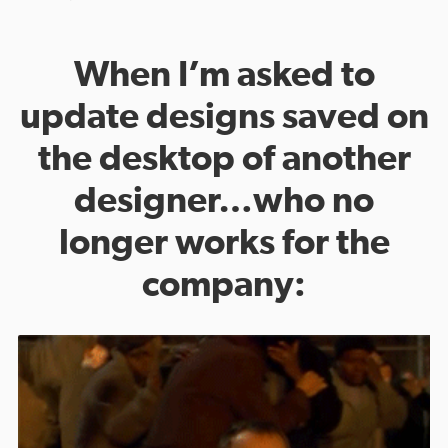
When I’m asked to
update designs saved on
the desktop of another
designer…who no
longer works for the
company: