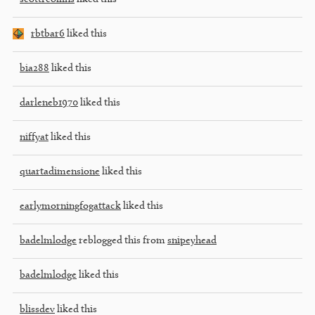
rbtbar6
liked this
bia288
liked this
darleneb1970
liked this
niffyat
liked this
quartadimensione
liked this
earlymorningfogattack
liked this
badelmlodge
reblogged this from
snipeyhead
badelmlodge
liked this
blissdev
liked this