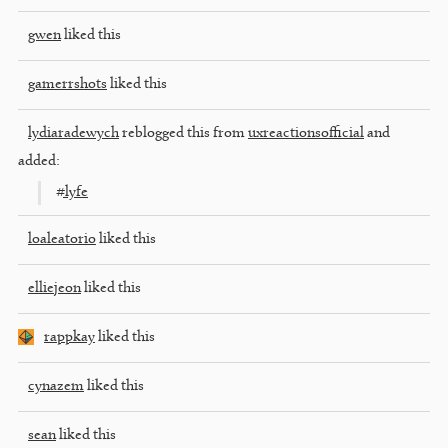
gwen
liked this
gamerrshots
liked this
lydiaradewych
reblogged this from
uxreactionsofficial
and
added:
#lyfe
loaleatorio
liked this
elliejeon
liked this
rappkay
liked this
cynazem
liked this
sean
liked this