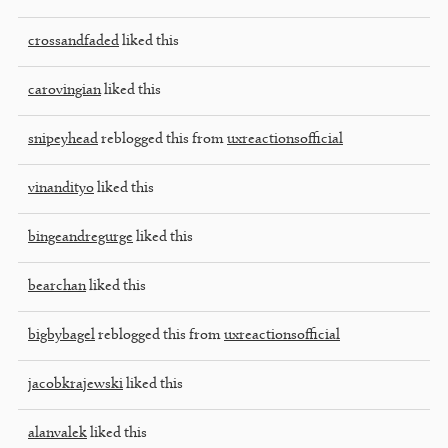
crossandfaded
liked this
carovingian
liked this
snipeyhead
reblogged this from
uxreactionsofficial
vinandityo
liked this
bingeandregurge
liked this
bearchan
liked this
bigbybagel
reblogged this from
uxreactionsofficial
jacobkrajewski
liked this
alanvalek
liked this