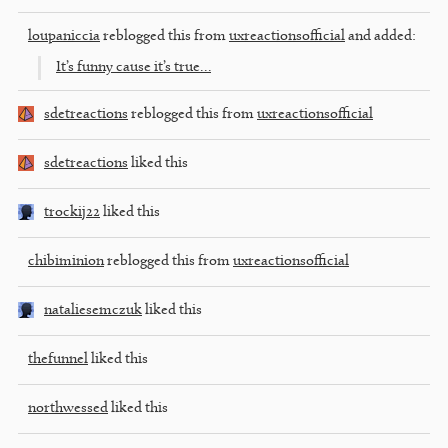
loupaniccia
reblogged this from
uxreactionsofficial
and added:
It’s funny cause it’s true…
sdetreactions
reblogged this from
uxreactionsofficial
sdetreactions
liked this
trockij22
liked this
chibiminion
reblogged this from
uxreactionsofficial
nataliesemczuk
liked this
thefunnel
liked this
northwessed
liked this