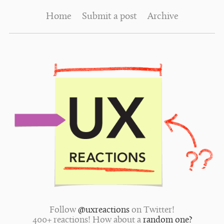
Home
Submit a post
Archive
Follow
@uxreactions
on Twitter!
400+ reactions! How about a
random one?