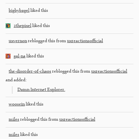
bigbybagel
liked this
2thepixel
liked this
uxvernon
reblogged this from
uxreactionsofficial
gal-na
liked this
the-disorder-of-chaos
reblogged this from
uxreactionsofficial
and added:
Damn Internet Explorer.
woosein
liked this
miles
reblogged this from
uxreactionsofficial
miles
liked this