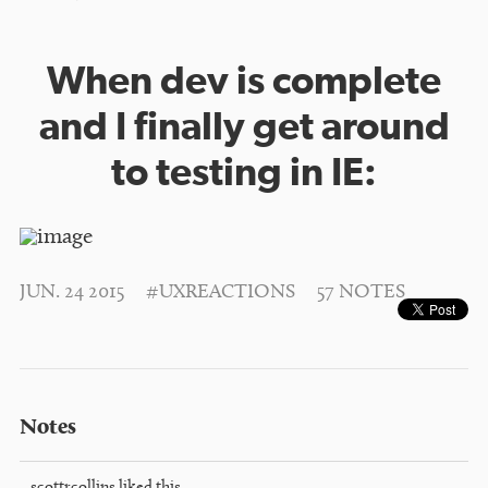
When dev is complete
and I finally get around
to testing in IE:
JUN. 24 2015
#UXREACTIONS
57 NOTES
Notes
scottrcollins
liked this