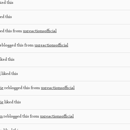
ked this
ed this
ed this from
uxreactionsofficial
eblogged this from
uxreactionsofficial
iked this
d
liked this
ie
reblogged this from
uxreactionsofficial
ie
liked this
an
reblogged this from
uxreactionsofficial