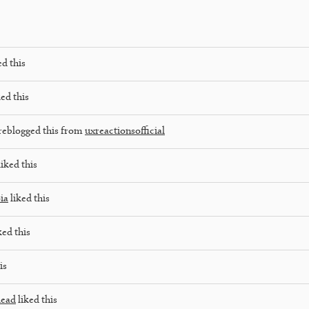
ed this
ed this
reblogged this from
uxreactionsofficial
iked this
ia
liked this
ked this
is
dead
liked this