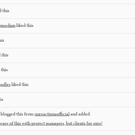
d this
comedian
liked this
his
 this
 this
oodles
liked this
is
blogged this from
uxreactionsofficial
and added:
ware of this with project managers, but clients for sure!