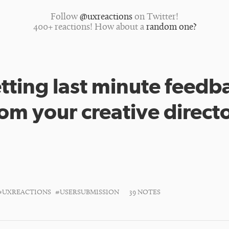
Follow
@uxreactions
on Twitter!
400+ reactions! How about a
random one?
tting last minute feedb
rom your creative directo
#UXREACTIONS
#USERSUBMISSION
39 NOTES