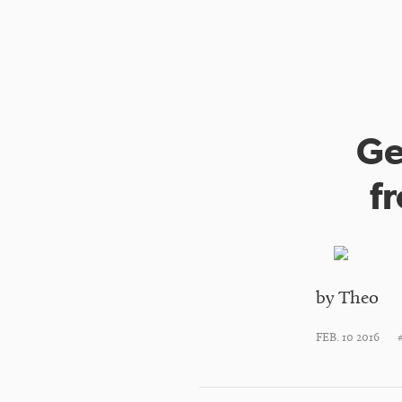
Ge
f
by Theo
FEB. 10 2016