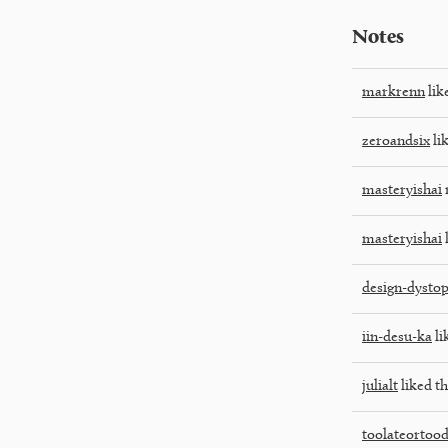
Notes
markrenn
lik
zeroandsix
lik
masteryishai
masteryishai
l
design-dystop
iin-desu-ka
li
julialt
liked th
toolateortoo