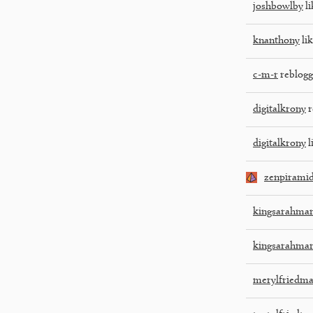
joshbowlby
li
knanthony
lik
c-m-r
reblogg
digitalkrony
r
digitalkrony
l
zenpirami
kingsarahmar
kingsarahmar
merylfriedm