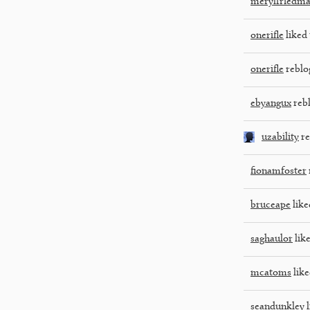
merylfriedm
onerifle
liked 
onerifle
reblo
ebyangux
reb
uzability
re
fionamfoster
bruceape
like
saghaulor
like
mcatoms
like
seandunkley
l