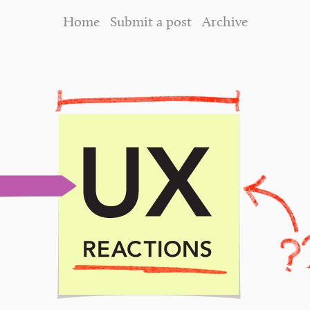
Home
Submit a post
Archive