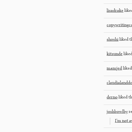
lisadrake
like
copywriting
shoshi
liked t
kitsunde
liked
mamjed
liked
claudialandd
derno
liked th
joshbowlby
re
I’m not a