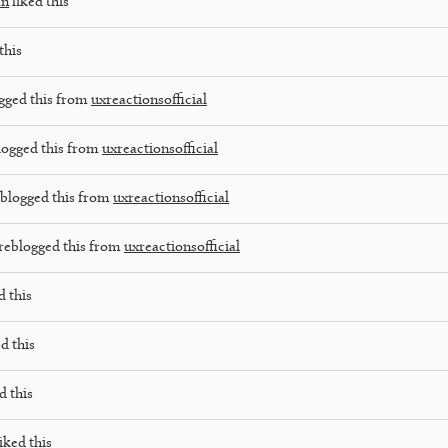
an
liked this
this
gged this from
uxreactionsofficial
logged this from
uxreactionsofficial
blogged this from
uxreactionsofficial
reblogged this from
uxreactionsofficial
d this
d this
d this
iked this