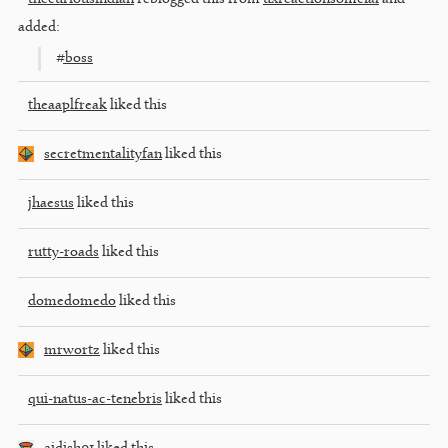
added:
#boss
theaaplfreak
liked this
secretmentalityfan
liked this
jhaesus
liked this
rutty-roads
liked this
domedomedo
liked this
mrwortz
liked this
qui-natus-ac-tenebris
liked this