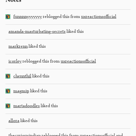
Notes
funnnnyyyyyyy
reblogged this from
uxreactionsofficial
amanda-masturbating-secrets
liked this
markrenn
liked this
icorley
reblogged this from
uxreactionsofficial
chennthil
liked this
magmip
liked this
martadoodles
liked this
allora
liked this
thecuriousindian
reblogged this from
uxreactionsofficial
and