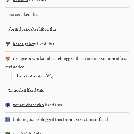
aidish01
liked this
nurazi
liked this
absurdpancakes
liked this
karcsigalaxy
liked this
designers-workaholics
reblogged this from
uxreactionsofficial
and added:
I am not alone! ðŸ‘¿
tomoslau
liked this
romanvbabenko
liked this
hohum3001
reblogged this from
uxreactionsofficial