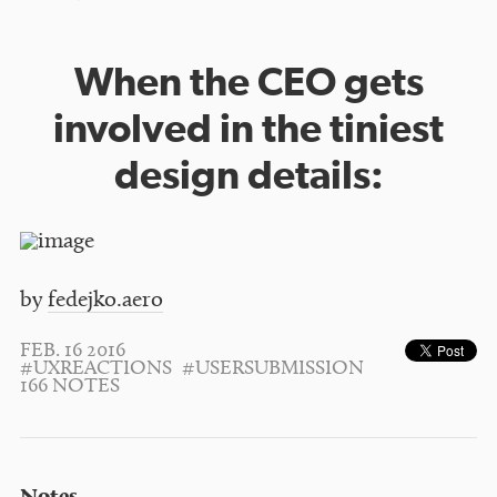
When the CEO gets
involved in the tiniest
design details:
by
fedejko.aero
FEB. 16 2016
#UXREACTIONS
#USERSUBMISSION
166 NOTES