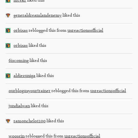
mcekr
liked this
generaldreamlandenemy
liked this
orbixas
reblogged this from
uxreactionsofficial
orbixas
liked this
6iscoming
liked this
aldiezuniga
liked this
ourbloguxyourtrainer
reblogged this from
uxreactionsofficial
jundialwan
liked this
ramonchelo1200
liked this
woosein
reblogged this from
uxreactionsofficial