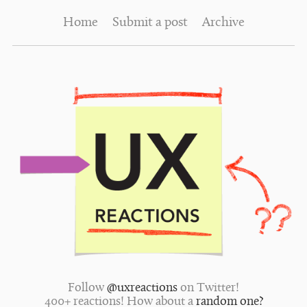
Home
Submit a post
Archive
Follow
@uxreactions
on Twitter!
400+ reactions! How about a
random one?