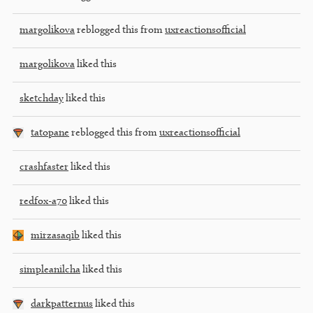
margolikova
reblogged this from
uxreactionsofficial
margolikova
liked this
sketchday
liked this
tatopane
reblogged this from
uxreactionsofficial
crashfaster
liked this
redfox-a70
liked this
mirzasaqib
liked this
simpleanilcha
liked this
darkpatternus
liked this