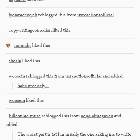
lydiaradewych
reblogged this from
uxreactionsofficial
copywritingcomedian
liked this
supmah5
liked this
shoshi
liked this
woosein
reblogged this from
uxreactionsofficial
and added:
haha precisely…
woosein
liked this
fullcontactmuse
reblogged this from
adigitalmagician
and
added:
The worst part is tat I’m usually the one asking me to write