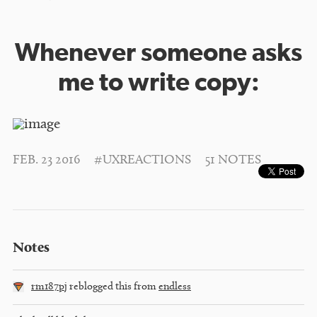
Whenever someone asks
me to write copy:
FEB. 23 2016
#UXREACTIONS
51 NOTES
Notes
rm187pj
reblogged this from
endless