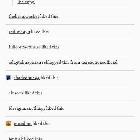
the copy.
thebrainwasher
liked this
redfox-a70
liked this
fullcontactmuse
liked this
adigitalmagician
reblogged this from
uxreactionsofficial
shadedhue44
liked this
elmook
liked this
idesignmanythings
liked this
mosslion
liked this
ianturk
liked this