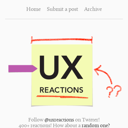
Home
Submit a post
Archive
Follow
@uxreactions
on Twitter!
400+ reactions! How about a
random one?