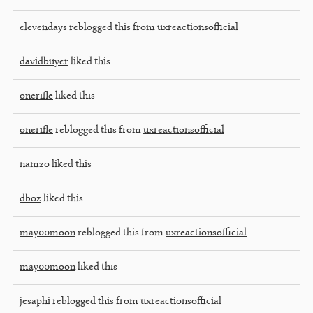
elevendays
reblogged this from
uxreactionsofficial
davidbuyer
liked this
onerifle
liked this
onerifle
reblogged this from
uxreactionsofficial
namzo
liked this
dboz
liked this
may00moon
reblogged this from
uxreactionsofficial
may00moon
liked this
jesaphi
reblogged this from
uxreactionsofficial