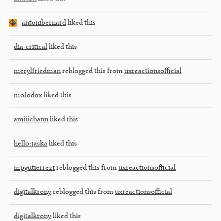
antonibernard
liked this
dia-critical
liked this
merylfriedman
reblogged this from
uxreactionsofficial
mofodox
liked this
amiiichann
liked this
hello-jaska
liked this
mpgutierrez1
reblogged this from
uxreactionsofficial
digitalkrony
reblogged this from
uxreactionsofficial
digitalkrony
liked this