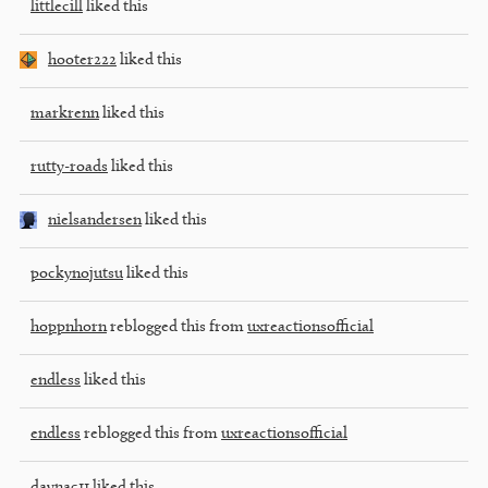
littlecill
liked this
hooter222
liked this
markrenn
liked this
rutty-roads
liked this
nielsandersen
liked this
pockynojutsu
liked this
hoppnhorn
reblogged this from
uxreactionsofficial
endless
liked this
endless
reblogged this from
uxreactionsofficial
daynac11
liked this