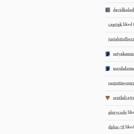
davidkolod
cagrigk
liked 
justabitofber
satyakamm
meuhdoune
rasputinyour
senthil5493
glorycode
like
dplus-78
liked