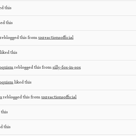
ed this
ed this
reblogged this from
uxreactionsofficial
liked this
loquism
reblogged this from
silly-fox-in-sox
loquism
liked this
ox
reblogged this from
uxreactionsofficial
 this
d this