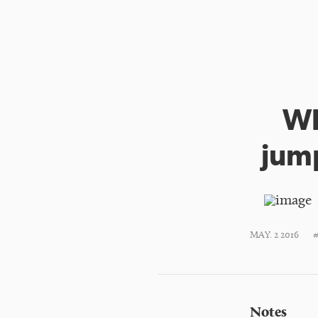
Wh
jump
MAY. 2 2016
Notes