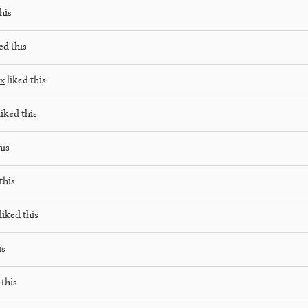
his
ed this
ox
liked this
iked this
his
this
liked this
is
 this