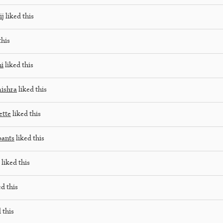
ij
liked this
this
ni
liked this
ishra
liked this
tte
liked this
pants
liked this
liked this
d this
 this