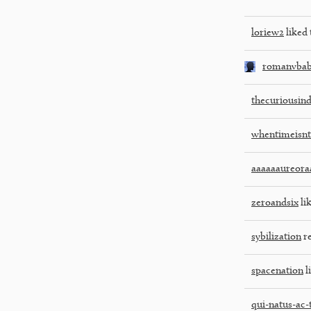
loriew2
liked 
romanvba
thecuriousin
whentimeisnt
aaaaaaureora
zeroandsix
lik
sybilization
re
spacenation
l
qui-natus-ac-