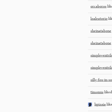
orcaboros
lik
loaleatorio
lik
sheinatabone
sheinatabone
simpleventri
simpleventri
silly-fox-in-s
timonus
liked
hpizaia
like