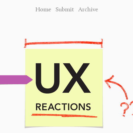
Home
Submit
Archive