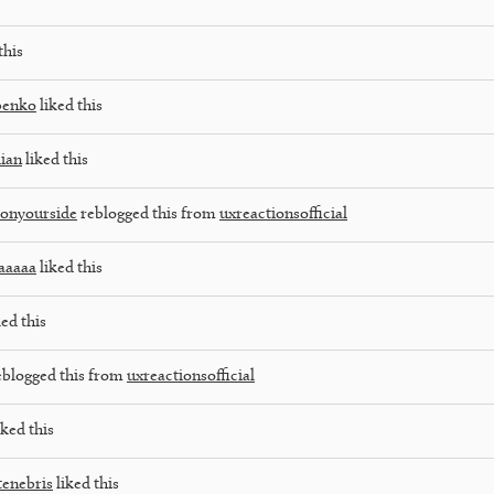
this
benko
liked this
dian
liked this
onyourside
reblogged this from
uxreactionsofficial
aaaaa
liked this
ed this
blogged this from
uxreactionsofficial
iked this
tenebris
liked this