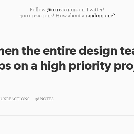
Follow
@uxreactions
on Twitter!
400+ reactions! How about a
random one?
en the entire design t
s on a high priority pro
#UXREACTIONS
58 NOTES