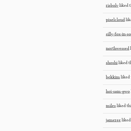
risbolv
liked t
pixelcloud
lik
silly-fox-in-s
northwessed
l
shoshi
liked t
bekkim
liked 
hoi-sam-gwo
miles
liked th
jameree
liked