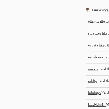
crazyfuryp
ellemibelle
li
surefirer
liked
eabeta
liked t
orcaboros
reb
nurazi
liked t
oddty
liked th
lululu90
liked
bookblurbs
li