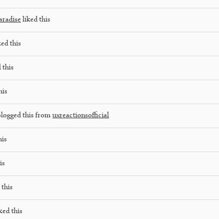
aradise
liked this
ked this
 this
his
logged this from
uxreactionsofficial
his
is
 this
ked this