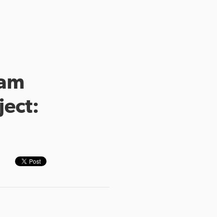
eam
ject: