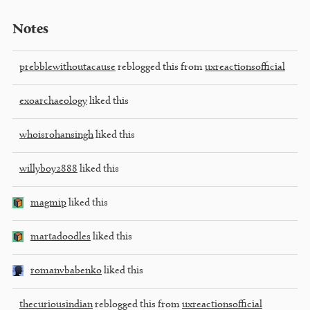
Notes
prebblewithoutacause
reblogged this from
uxreactionsofficial
exoarchaeology
liked this
whoisrohansingh
liked this
willyboy2888
liked this
magmip
liked this
martadoodles
liked this
romanvbabenko
liked this
thecuriousindian
reblogged this from
uxreactionsofficial