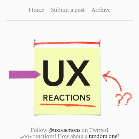
Home
Submit a post
Archive
Follow
@uxreactions
on Twitter!
400+ reactions! How about a
random one?