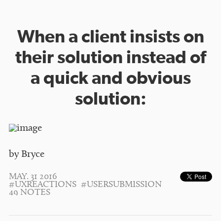
When a client insists on
their solution instead of
a quick and obvious
solution:
by Bryce
MAY. 31 2016
#UXREACTIONS
#USERSUBMISSION
49 NOTES