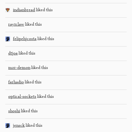
indianbread
liked this
ray1claw
liked this
felipehjcosta
liked this
dtjoa
liked this
mzr-demon
liked this
farhadio
liked this
optical-sockets
liked this
shoshi
liked this
jensck
liked this