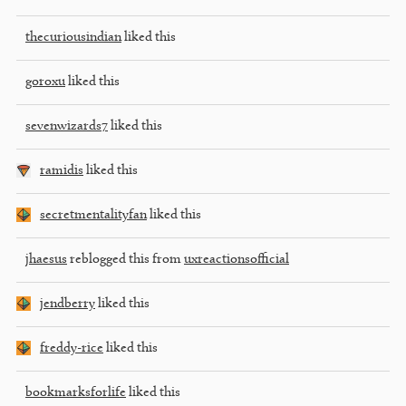
thecuriousindian
liked this
goroxu
liked this
sevenwizards7
liked this
ramidis
liked this
secretmentalityfan
liked this
jhaesus
reblogged this from
uxreactionsofficial
jendberry
liked this
freddy-rice
liked this
bookmarksforlife
liked this