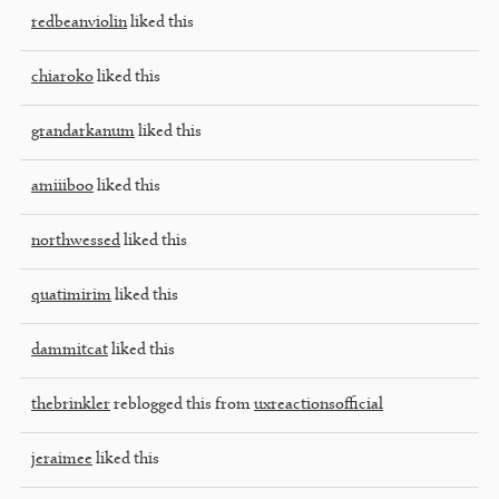
redbeanviolin
liked this
chiaroko
liked this
grandarkanum
liked this
amiiiboo
liked this
northwessed
liked this
quatimirim
liked this
dammitcat
liked this
thebrinkler
reblogged this from
uxreactionsofficial
jeraimee
liked this