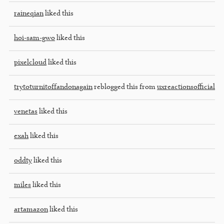
raineqian
liked this
hoi-sam-gwo
liked this
pixelcloud
liked this
trytoturnitoffandonagain
reblogged this from
uxreactionsofficial
venetas
liked this
exah
liked this
oddty
liked this
miles
liked this
artamazon
liked this