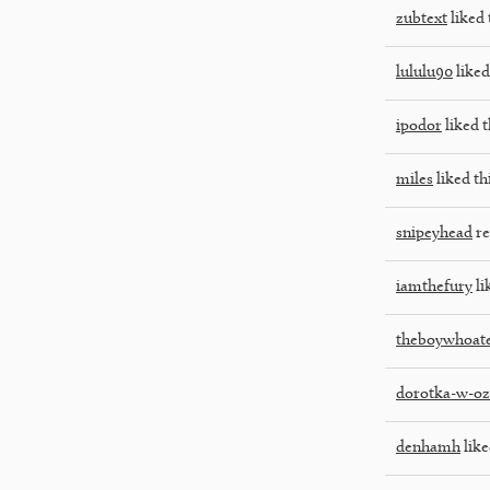
zubtext
liked 
lululu90
liked
ipodor
liked t
miles
liked th
snipeyhead
re
iamthefury
li
theboywhoate
dorotka-w-oz
denhamh
like