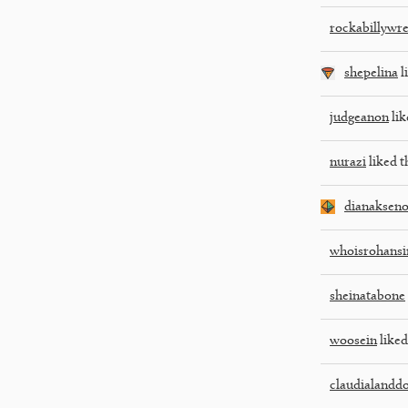
rockabillywr
shepelina
l
judgeanon
lik
nurazi
liked t
dianakseno
whoisrohansi
sheinatabone
woosein
liked
claudialandd