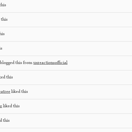
this
 this
his
is
blogged this from
uxreactionsofficial
ked this
atree
liked this
z
liked this
d this