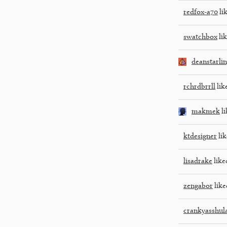
redfox-a70
lik
swatchbox
lik
deanstarli
rchrdbrrll
lik
makmek
li
ktdesigner
lik
lisadrake
like
zengabor
like
crankyasshul