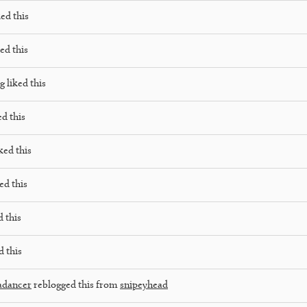
ed this
ed this
ng
liked this
ed this
ked this
ed this
d this
d this
adancer
reblogged this from
snipeyhead