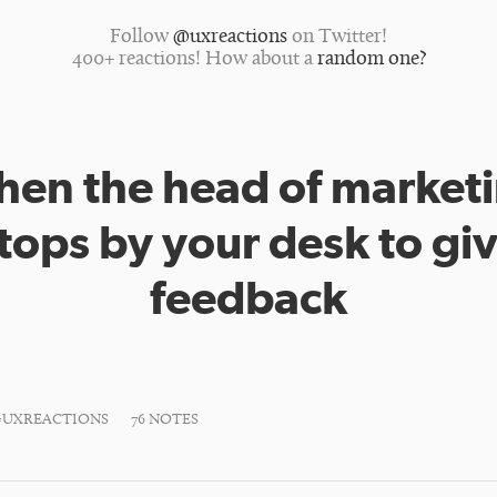
Follow
@uxreactions
on Twitter!
400+ reactions! How about a
random one?
en the head of market
tops by your desk to gi
feedback
#UXREACTIONS
76 NOTES