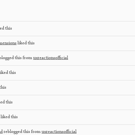
ed this
mensions
liked this
blogged this from
uxreactionsofficial
iked this
this
ed this
liked this
nd
reblogged this from
uxreactionsofficial