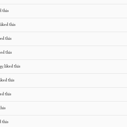
d this
liked this
ed this
ed this
gy
liked this
iked this
ed this
this
 this