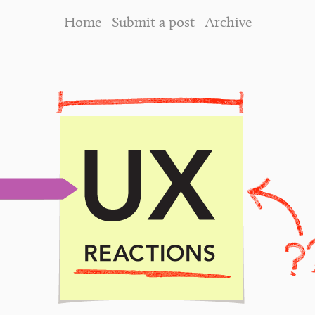
Home
Submit a post
Archive