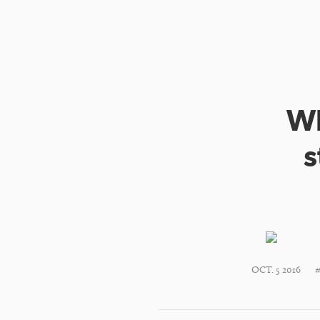
Wh
s
OCT. 5 2016