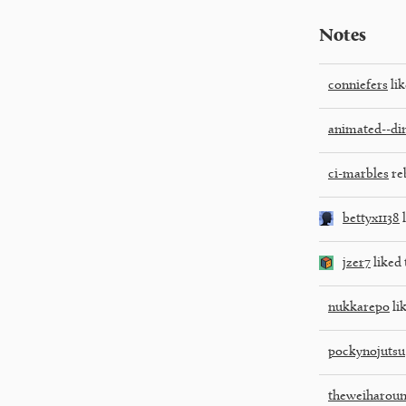
Notes
conniefers
lik
animated--di
ci-marbles
re
bettyx1138
l
jzer7
liked 
nukkarepo
lik
pockynojutsu
theweiharou