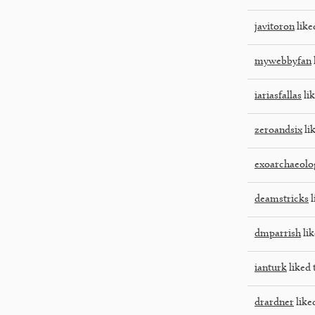
javitoron
like
mywebbyfan
iariasfallas
lik
zeroandsix
lik
exoarchaeolo
deamstricks
l
dmparrish
lik
ianturk
liked 
drardner
liked