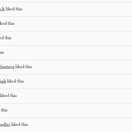
eck
liked this
iked this
ed this
his
fontova
liked this
ngh
liked this
liked this
 this
oodles
liked this