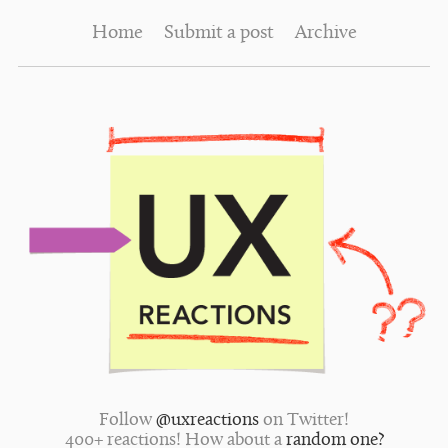
Home
Submit a post
Archive
Follow
@uxreactions
on Twitter!
400+ reactions! How about a
random one?