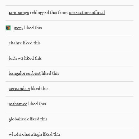
1am-songs
reblogged this from
uxreactionsofficial
jzer7
liked this
ekahre
liked this
loriew2
liked this
bangaloreorbust
liked this
zeroandsix
liked this
joshamee
liked this
globalizok
liked this
whoisrohansingh
liked this