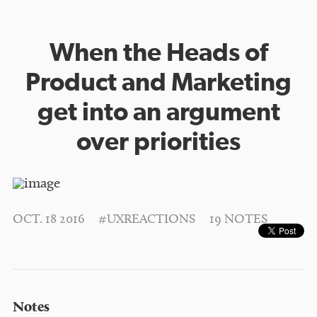
When the Heads of
Product and Marketing
get into an argument
over priorities
OCT. 18 2016
#UXREACTIONS
19 NOTES
Notes