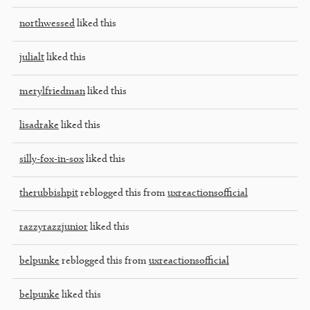
northwessed
liked this
julialt
liked this
merylfriedman
liked this
lisadrake
liked this
silly-fox-in-sox
liked this
therubbishpit
reblogged this from
uxreactionsofficial
razzyrazzjunior
liked this
belpunke
reblogged this from
uxreactionsofficial
belpunke
liked this