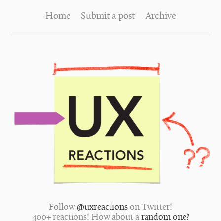
Home
Submit a post
Archive
Follow
@uxreactions
on Twitter!
400+ reactions! How about a
random one?