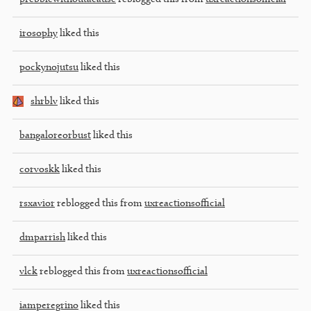
irosophy
liked this
pockynojutsu
liked this
shrblv
liked this
bangaloreorbust
liked this
corvoskk
liked this
rsxavior
reblogged this from
uxreactionsofficial
dmparrish
liked this
vlck
reblogged this from
uxreactionsofficial
iamperegrino
liked this