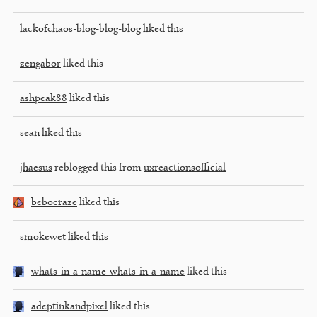
lackofchaos-blog-blog-blog
liked this
zengabor
liked this
ashpeak88
liked this
sean
liked this
jhaesus
reblogged this from
uxreactionsofficial
bebocraze
liked this
smokewet
liked this
whats-in-a-name-whats-in-a-name
liked this
adeptinkandpixel
liked this