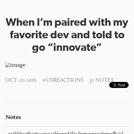
When I’m paired with my
favorite dev and told to
go “innovate”
OCT. 20 2016
#UXREACTIONS
32 NOTES
Notes
prebblewithoutacause
reblogged this from
uxreactionsofficial