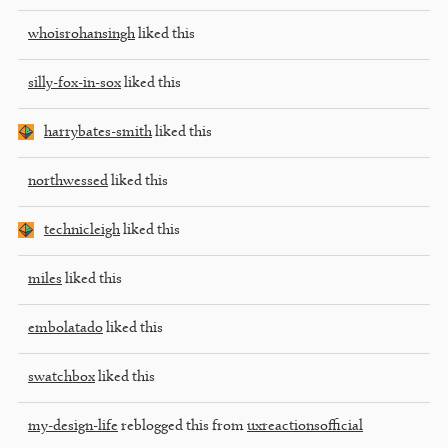
whoisrohansingh
liked this
silly-fox-in-sox
liked this
harrybates-smith
liked this
northwessed
liked this
technicleigh
liked this
miles
liked this
embolatado
liked this
swatchbox
liked this
my-design-life
reblogged this from
uxreactionsofficial