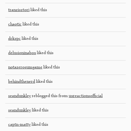
tranzisztori
liked this
chaotic
liked this
drkspc
liked this
delusioninabox
liked this
notazerosumgame
liked this
behindthenerd
liked this
seandunkley
reblogged this from
uxreactionsofficial
seandunkley
liked this
captn-matty
liked this