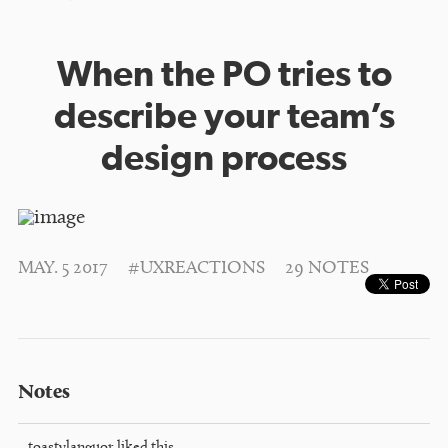
When the PO tries to
describe your team’s
design process
MAY. 5 2017
#UXREACTIONS
29 NOTES
Notes
toastylanguor
liked this