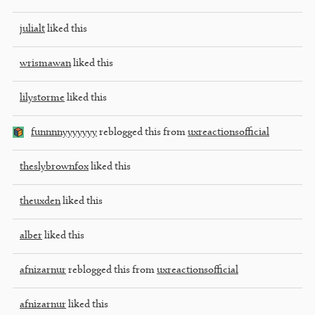
julialt
liked this
wrismawan
liked this
lilystorme
liked this
funnnnyyyyyyy
reblogged this from
uxreactionsofficial
theslybrownfox
liked this
theuxden
liked this
alber
liked this
afnizarnur
reblogged this from
uxreactionsofficial
afnizarnur
liked this