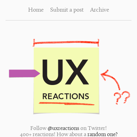
Home
Submit a post
Archive
Follow
@uxreactions
on Twitter!
400+ reactions! How about a
random one?