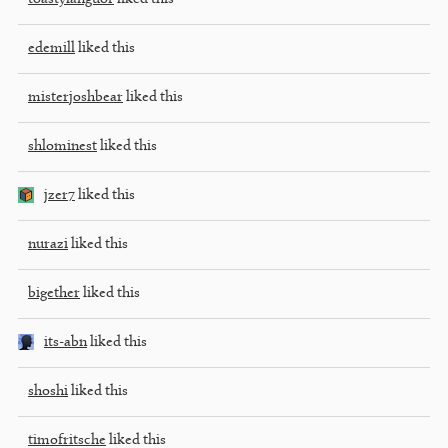
edemill
liked this
misterjoshbear
liked this
shlominest
liked this
jzer7
liked this
nurazi
liked this
bigether
liked this
its-abn
liked this
shoshi
liked this
timofritsche
liked this