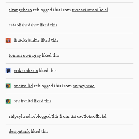
strangehero
reblogged this from
uxreactionsofficial
establishedshot
liked this
linucksjunkie
liked this
tomorrowingray
liked this
erikcroberts
liked this
oneiroiltd
reblogged this from
snipeyhead
oneiroiltd
liked this
snipeyhead
reblogged this from
uxreactionsofficial
designtank
liked this