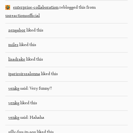
enterprise-collaboration
reblogged this from
uxreactionsofficial
zengabor
liked this
miles
liked this
lisadrake
liked this
iparizsirszalonna
liked this
venkg
said:
Very funny!!
venkg
liked this
venkg
said:
Hahaha
silly-fox-in-sox
liked this