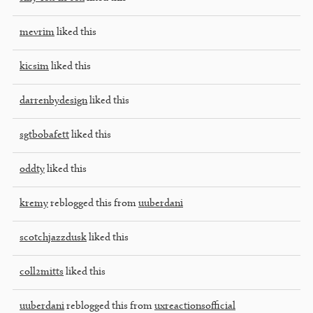
mevrim
liked this
kicsim
liked this
darrenbydesign
liked this
sgtbobafett
liked this
oddty
liked this
kremy
reblogged this from
uuberdani
scotchjazzdusk
liked this
coll2mitts
liked this
uuberdani
reblogged this from
uxreactionsofficial