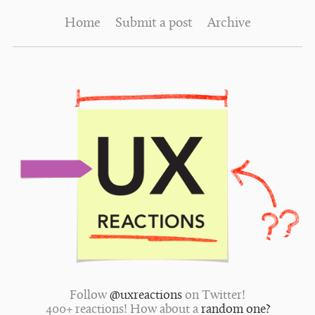
Home
Submit a post
Archive
Follow
@uxreactions
on Twitter!
400+ reactions! How about a
random one?