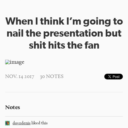
When I think I’m going to
nail the presentation but
shit hits the fan
NOV. 14 2017
30 NOTES
Notes
dovzdenis
liked this