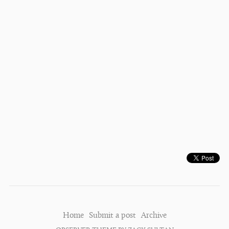
Home
Submit a post
Archive