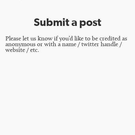
Submit a post
Please let us know if you’d like to be credited as
anonymous or with a name / twitter handle /
website / etc.