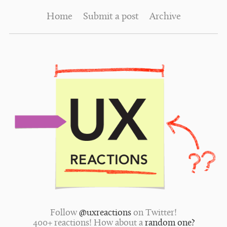
Home
Submit a post
Archive
Follow
@uxreactions
on Twitter!
400+ reactions! How about a
random one?