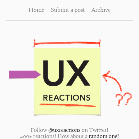
Home
Submit a post
Archive
Follow
@uxreactions
on Twitter!
400+ reactions! How about a
random one?