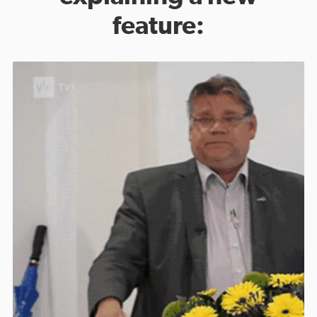
feature: