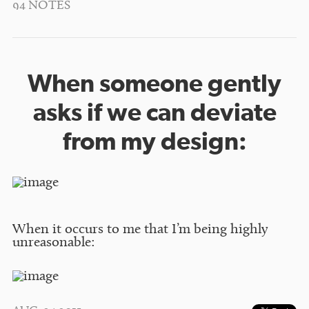
94 NOTES
When someone gently
asks if we can deviate
from my design:
When it occurs to me that I’m being highly
unreasonable: