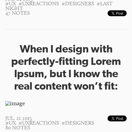
#UX
#UXREACTIONS
#DESIGNERS
#LAST
NIGHT
47 NOTES
When I design with
perfectly-fitting Lorem
Ipsum, but I know the
real content won’t fit:
JUL. 21 2015
#UX
#UXREACTIONS
#DESIGNERS
80 NOTES