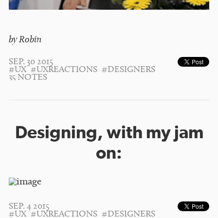
by Robin
SEP. 30 2015
#UX
#UXREACTIONS
#DESIGNERS
35 NOTES
Designing, with my jam
on:
SEP. 4 2015
#UX
#UXREACTIONS
#DESIGNERS