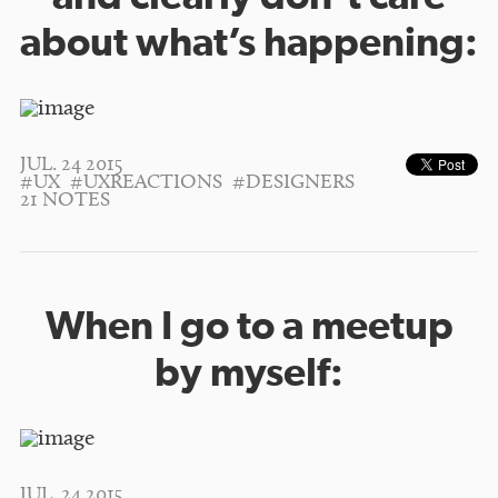
about what’s happening:
JUL. 24 2015
#UX
#UXREACTIONS
#DESIGNERS
21 NOTES
When I go to a meetup
by myself:
JUL. 24 2015