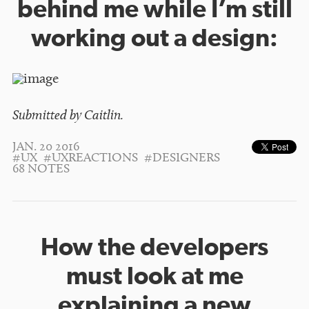
behind me while I’m still
working out a design:
Submitted by Caitlin.
JAN. 20 2016
#UX
#UXREACTIONS
#DESIGNERS
68 NOTES
How the developers
must look at me
explaining a new