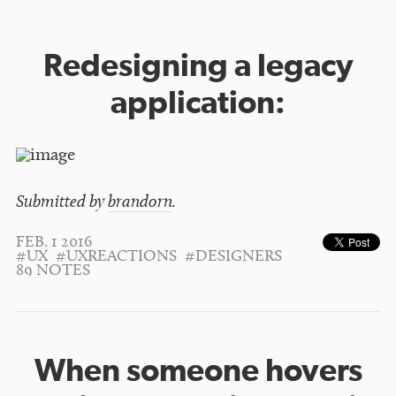
Redesigning a legacy
application:
Submitted by
brandorn
.
FEB. 1 2016
#UX
#UXREACTIONS
#DESIGNERS
89 NOTES
When someone hovers