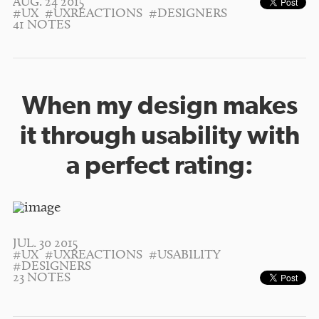
AUG. 24 2015
#UX
#UXREACTIONS
#DESIGNERS
41 NOTES
When my design makes
it through usability with
a perfect rating:
JUL. 30 2015
#UX
#UXREACTIONS
#USABILITY
#DESIGNERS
23 NOTES