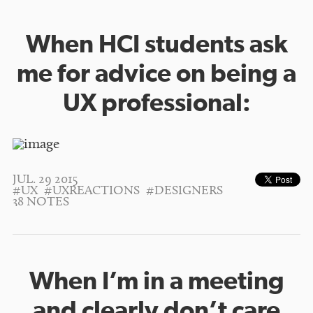
When HCI students ask
me for advice on being a
UX professional:
JUL. 29 2015
#UX
#UXREACTIONS
#DESIGNERS
38 NOTES
When I’m in a meeting
and clearly don’t care