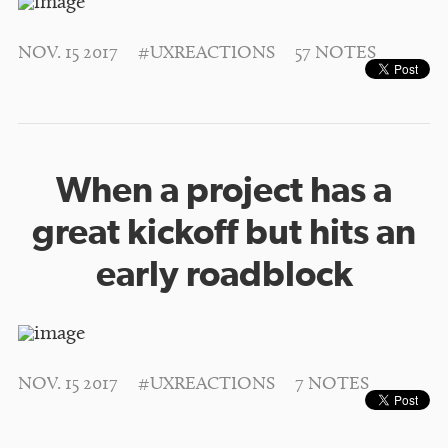
NOV. 15 2017
#UXREACTIONS
57 NOTES
When a project has a
great kickoff but hits an
early roadblock
NOV. 15 2017
#UXREACTIONS
7 NOTES