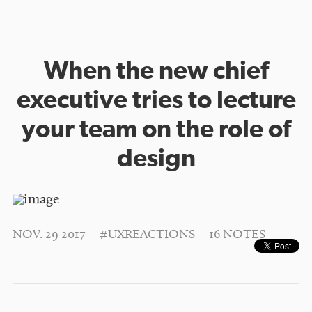
When the new chief
executive tries to lecture
your team on the role of
design
NOV. 29 2017
#UXREACTIONS
16 NOTES