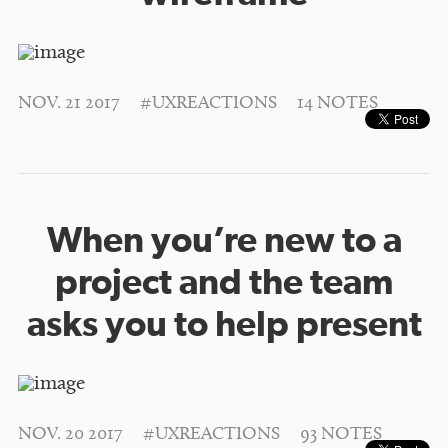
NOV. 21 2017
#UXREACTIONS
14 NOTES
When you’re new to a
project and the team
asks you to help present
NOV. 20 2017
#UXREACTIONS
93 NOTES