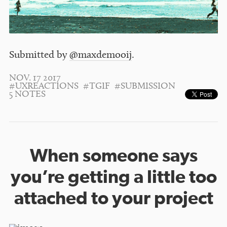
Submitted by
@maxdemooij
.
NOV. 17 2017
#UXREACTIONS
#TGIF
#SUBMISSION
5 NOTES
When someone says
you’re getting a little too
attached to your project