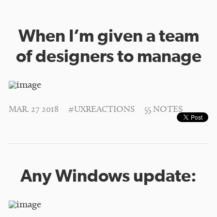
When I’m given a team
of designers to manage
MAR. 27 2018
#UXREACTIONS
55 NOTES
Any Windows update: