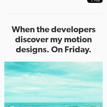
When the developers
discover my motion
designs. On Friday.