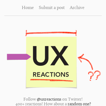
Home
Submit a post
Archive
Follow
@uxreactions
on Twitter!
400+ reactions! How about a
random one?