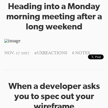
Heading into a Monday
morning meeting after a
long weekend
NOV. 27 2017
#UXREACTIONS
6 NOTES
When a developer asks
you to spec out your
wireframe