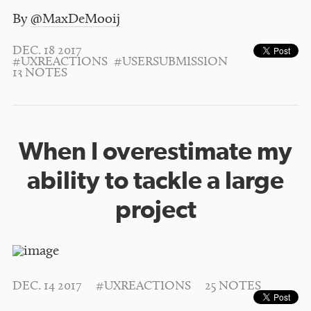
By
@MaxDeMooij
DEC. 18 2017
#UXREACTIONS
#USERSUBMISSION
13 NOTES
When I overestimate my
ability to tackle a large
project
DEC. 14 2017
#UXREACTIONS
25 NOTES