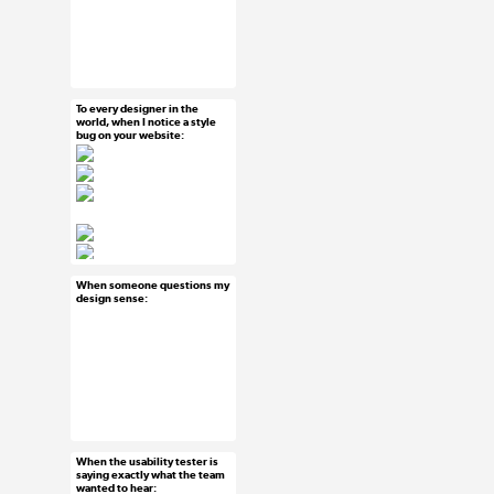
#uxreactions #where
is everyone
To every designer in the
Jun 19, 2015
world, when I notice a style
bug on your website:
41 notes
#ux #uxreactions
When someone questions my
Jun 18, 2015
design sense:
60 notes
#ux #uxreactions
#designersaredramatic
When the usability tester is
Jun 18, 2015
saying exactly what the team
wanted to hear:
37 notes