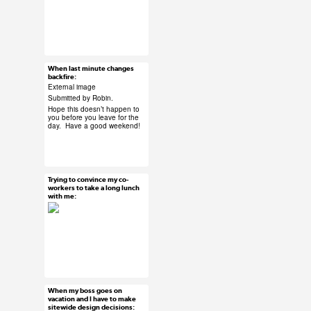
#ux #uxreactions
#stakeholders
When last minute changes
Jun 5, 2015
backfire:
12 notes
External image
Submitted by Robin.
Hope this doesn’t happen to
you before you leave for the
day. Have a good weekend!
#ux #uxreactions
#submission
Trying to convince my co-
Jun 5, 2015
workers to take a long lunch
with me:
52 notes
#ux #uxreactions
#office life
When my boss goes on
Jun 4, 2015
vacation and I have to make
sitewide design decisions:
31 notes