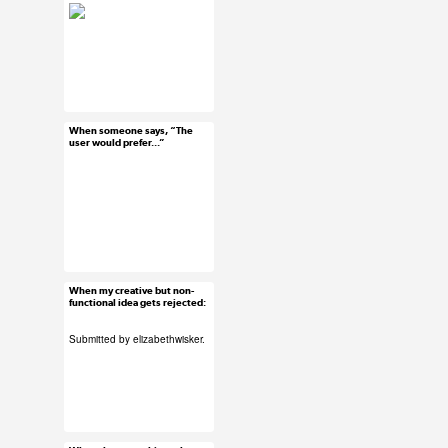
#ux #uxreactions
#usability
When someone says, “The
Jun 17, 2015
user would prefer...”
92 notes
#ux #uxreactions
#stakeholders
When my creative but non-
Jun 16, 2015
functional idea gets rejected:
38 notes
Submitted by
elizabethwisker
.
#ux #uxreactions