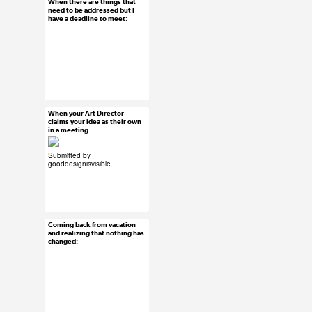
When there are things that
Jun 16, 2015
need to be addressed but I
have a deadline to meet:
233 notes
#ux #uxreactions
When your Art Director
Jun 15, 2015
claims your idea as their own
in a meeting.
45 notes
Submitted by
gooddesignisvisible
.
#ux #uxreactions
#submission
Coming back from vacation
Jun 15, 2015
and realizing that nothing has
changed:
39 notes
#ux #uxreactions