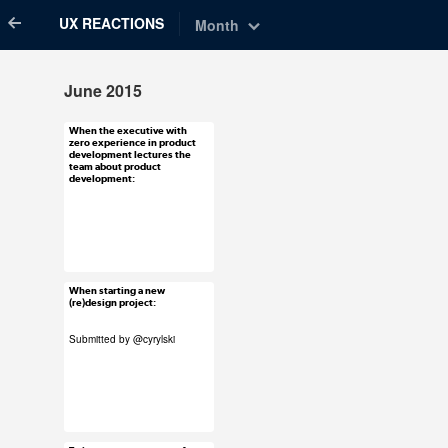
UX REACTIONS
Month
June 2015
When the executive with
Jun 30, 2015
zero experience in product
development lectures the
47 notes
team about product
development:
#ux #uxreactions
#product development
#stakeholders
When starting a new
Jun 30, 2015
(re)design project:
82 notes
Submitted by
@cyrylski
#ux #uxreactions
#submission #its a
bomb