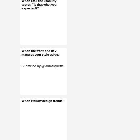
When I ask the usability
Jun 3, 2015
tester, “Is that what you
expected?”
22 notes
#ux #uxreactions
#usability
When the front-end dev
Jun 2, 2015
mangles your style guide:
16 notes
Submitted by
@ianmarquette
#ux #uxreactions
#developers
#submission
When I follow design trends:
Jun 2, 2015
63 notes
#ux #uxreactions