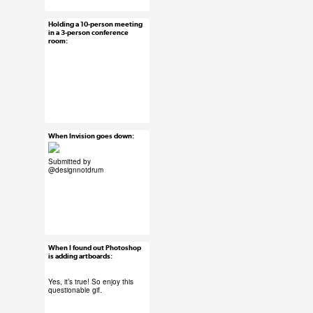
Holding a 10-person meeting
Jun 12, 2015
in a 3-person conference
room:
58 notes
#ux #uxreactions
#office life
When Invision goes down:
Jun 11, 2015
13 notes
Submitted by
@designnotdrum
#ux #uxreactions
#software
When I found out Photoshop
Jun 10, 2015
is adding artboards:
26 notes
Yes, it’s true!
So enjoy this
questionable gif.