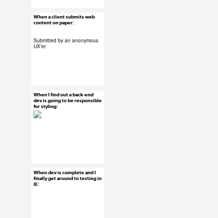
When a client submits web
Jun 26, 2015
content on paper:
40 notes
Submitted by an anonymous
UX’er
#submission
#uxreactions
When I find out a back-end
Jun 25, 2015
dev is going to be responsible
for styling:
68 notes
#uxreactions
When dev is complete and I
Jun 24, 2015
finally get around to testing in
IE:
57 notes