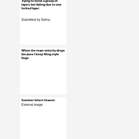
Trying to move a group of
Jun 29, 2015
layers but failing due to one
locked layer:
61 notes
Submitted by Dafna.
#ux #uxreactions
#software
When the team velocity drops
Jun 29, 2015
because I keep filing style
bugs:
29 notes
#ux #uxreactions
#agile
Summer Intern Season:
Jun 26, 2015
External image
12 notes
#uxreactions