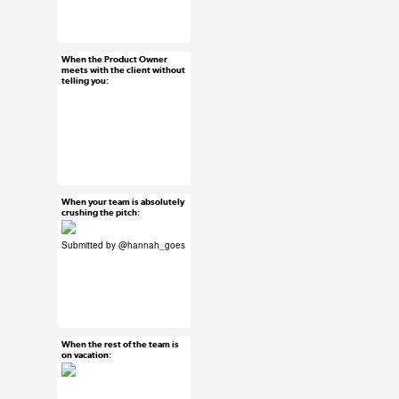
#uxreactions
When the Product Owner
Jun 23, 2015
meets with the client without
telling you:
14 notes
#ux #uxreactions
When your team is absolutely
Jun 22, 2015
crushing the pitch:
52 notes
Submitted by
@hannah_goes
#uxreactions
#submission
When the rest of the team is
Jun 22, 2015
on vacation:
46 notes