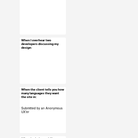
#ux #uxreactions
#designers
When I overhear two
Jun 4, 2015
developers discussing my
design:
56 notes
#ux #uxreactions
#developers
When the client tells you how
Jun 3, 2015
many languages they want
the site in:
18 notes
Submitted by an Anonymous
UX’er
#ux #uxreactions
#clients