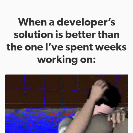
When a developer’s
solution is better than
the one I’ve spent weeks
working on: