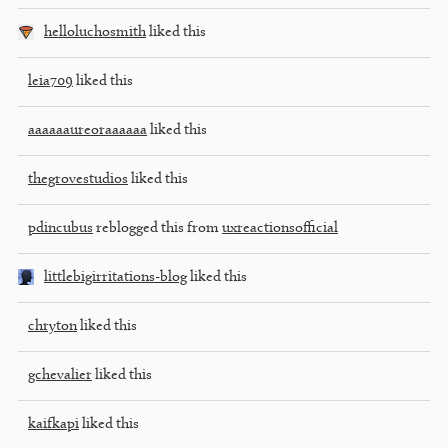
helloluchosmith
liked this
leia709
liked this
aaaaaaureoraaaaaa
liked this
thegrovestudios
liked this
pdincubus
reblogged this from
uxreactionsofficial
littlebigirritations-blog
liked this
chryton
liked this
gchevalier
liked this
kaifkapi
liked this