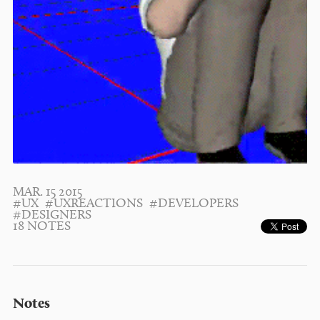
MAR. 15 2015
#UX
#UXREACTIONS
#DEVELOPERS
#DESIGNERS
18 NOTES
Notes