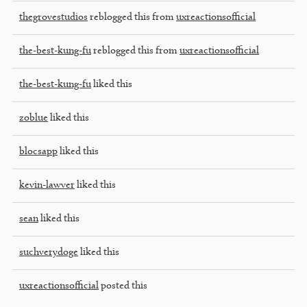
thegrovestudios
reblogged this from
uxreactionsofficial
the-best-kung-fu
reblogged this from
uxreactionsofficial
the-best-kung-fu
liked this
zoblue
liked this
blocsapp
liked this
kevin-lawver
liked this
sean
liked this
suchverydoge
liked this
uxreactionsofficial
posted this