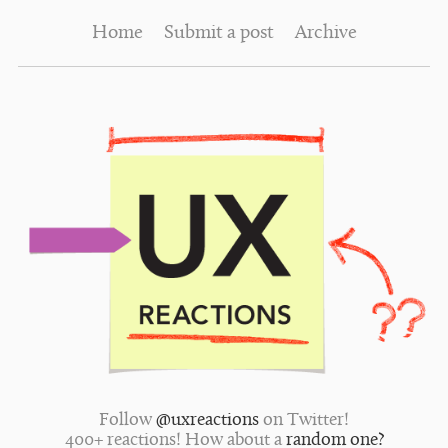
Home
Submit a post
Archive
Follow
@uxreactions
on Twitter!
400+ reactions! How about a
random one?