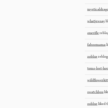
mysticaldrag
whatjewsay
li
onerifle
reblo
faboomama
l
zoblue
reblog
toms-lost-ho
wildflowerkit
swatchbox
lik
zoblue
liked t