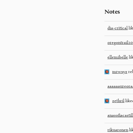
Notes
dia-critical
lik
oregontrail20
ellemibelle
li
mrwxyz
re
aaaaaaureora
zethril
like
anasofiacasti
rikuaronen
li