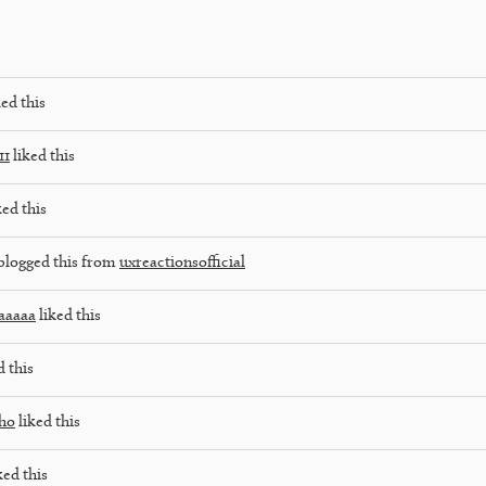
ed this
11
liked this
ked this
blogged this from
uxreactionsofficial
aaaaa
liked this
d this
lho
liked this
ked this