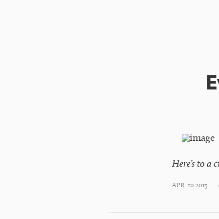
E
Here’s to a 
APR. 10 2015