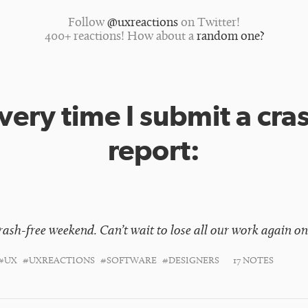
Follow
@uxreactions
on Twitter!
400+ reactions! How about a
random one?
very time I submit a cra
report:
crash-free weekend. Can’t wait to lose all our work again 
#UX
#UXREACTIONS
#SOFTWARE
#DESIGNERS
17 NOTES