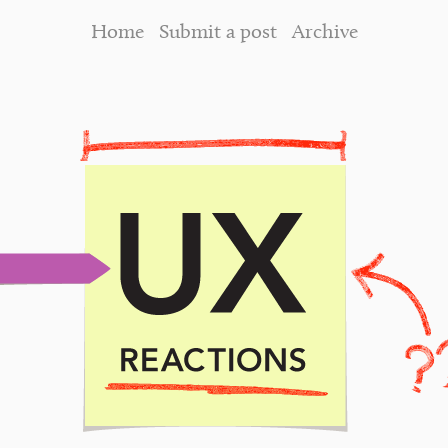
Home
Submit a post
Archive