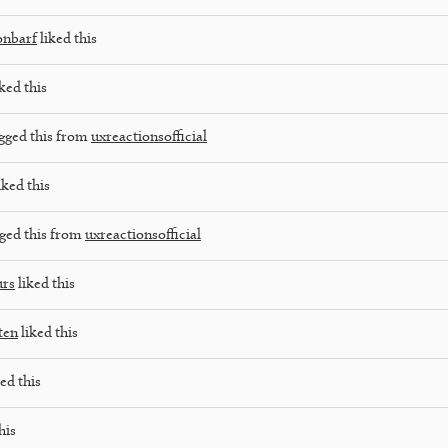
onbarf
liked this
ked this
gged this from
uxreactionsofficial
iked this
ged this from
uxreactionsofficial
urs
liked this
ten
liked this
ed this
his