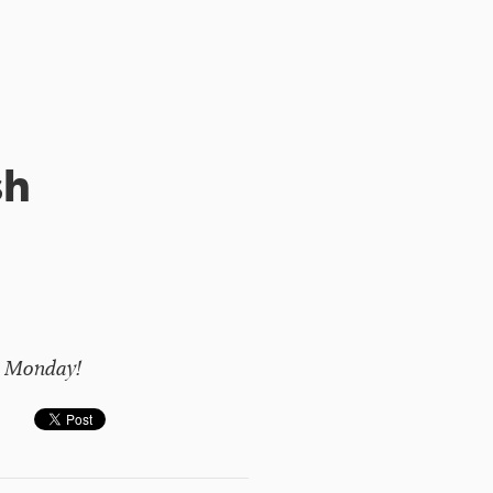
sh
on Monday!